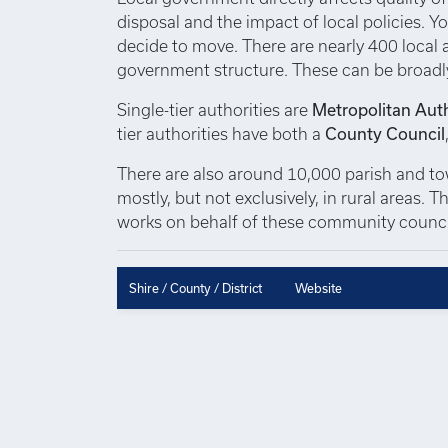
disposal and the impact of local policies. Yo
decide to move. There are nearly 400 local au
government structure. These can be broadl
Single-tier authorities are
Metropolitan Auth
tier authorities have both a
County Council
There are also around 10,000 parish and town
mostly, but not exclusively, in rural areas.
works on behalf of these community council
Shire / County / District
Website