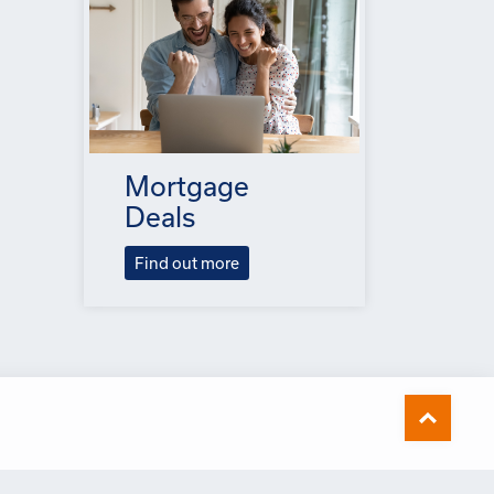
Mortgage
Deals
Find out more