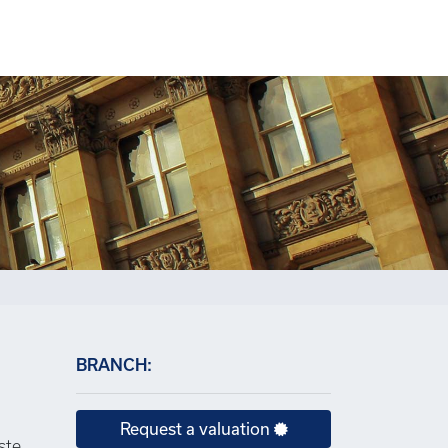
×
BRANCH:
Request a valuation
ste