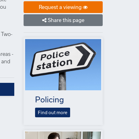
you
Request a viewing
Share this page
. Two-
reas -
s and
Policing
Find out more