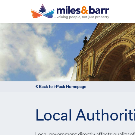
Back to i-Pack Homepage
Local Authorit
Local government directly affects quality of 