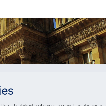
ies
life, particularly when it comes to council tax, planning, wa