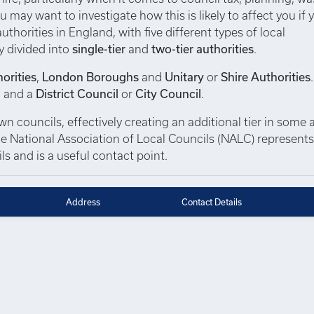
u may want to investigate how this is likely to affect you if 
thorities in England, with five different types of local
y divided into
single-tier
and
two-tier authorities
.
orities
,
London Boroughs
and
Unitary
or
Shire Authorities
, and a
District Council
or
City Council
.
 councils, effectively creating an additional tier in some a
 The National Association of Local Councils (NALC) represent
s and is a useful contact point.
Address
Contact Details