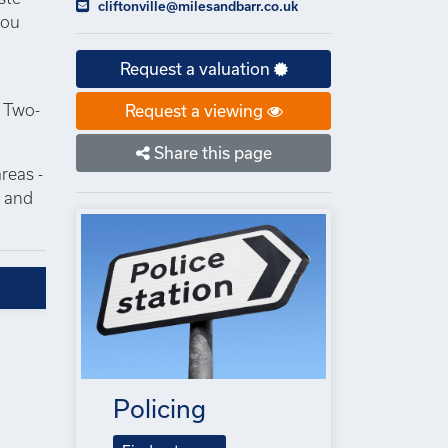
cliftonville@milesandbarr.co.uk
you
Request a valuation
. Two-
Request a viewing
Share this page
reas -
s and
Policing