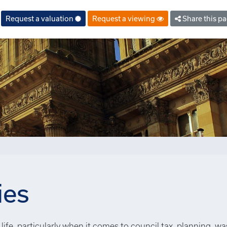
Request a valuation
Request a viewing
Share this p
ies
life, particularly when it comes to council tax, planning, wa