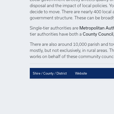
disposal and the impact of local policies. Yo
decide to move. There are nearly 400 local au
government structure. These can be broadl
Single-tier authorities are
Metropolitan Auth
tier authorities have both a
County Council
There are also around 10,000 parish and town
mostly, but not exclusively, in rural areas.
works on behalf of these community council
Shire / County / District
Website