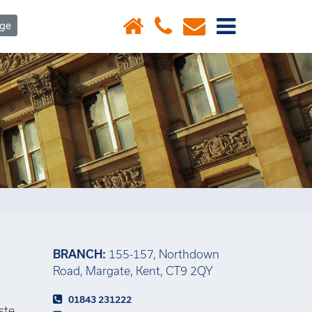
×
age
BRANCH:
155-157, Northdown
Road, Margate, Kent, CT9 2QY
01843 231222
ste