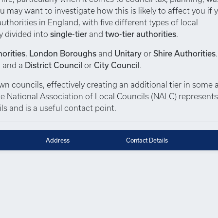
u may want to investigate how this is likely to affect you if 
thorities in England, with five different types of local
y divided into
single-tier
and
two-tier authorities
.
orities
,
London Boroughs
and
Unitary
or
Shire Authorities
, and a
District Council
or
City Council
.
 councils, effectively creating an additional tier in some a
 The National Association of Local Councils (NALC) represent
s and is a useful contact point.
Address
Contact Details