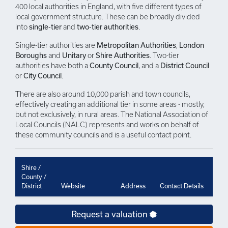
400 local authorities in England, with five different types of
local government structure. These can be broadly divided
into
single-tier
and
two-tier authorities
.
Single-tier authorities are
Metropolitan Authorities
,
London
Boroughs
and
Unitary
or
Shire Authorities
. Two-tier
authorities have both a
County Council
, and a
District Council
or
City Council
.
There are also around 10,000 parish and town councils,
effectively creating an additional tier in some areas - mostly,
but not exclusively, in rural areas. The National Association of
Local Councils (NALC) represents and works on behalf of
these community councils and is a useful contact point.
Shire /
County /
District
Website
Address
Contact Details
Request a valuation