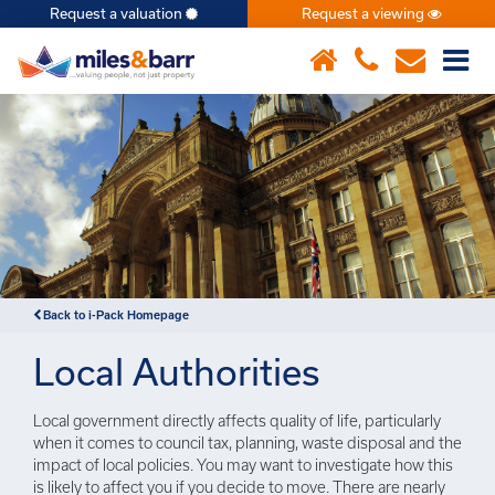
Request a valuation
Request a viewing
×
Back to i-Pack Homepage
Local Authorities
Local government directly affects quality of life, particularly
when it comes to council tax, planning, waste disposal and the
impact of local policies. You may want to investigate how this
is likely to affect you if you decide to move. There are nearly