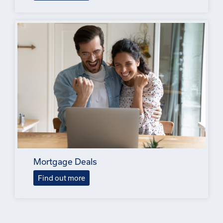
Mortgage Deals
Find out more