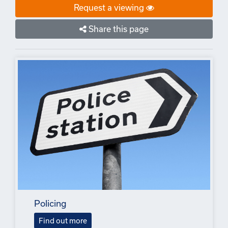
Request a viewing
Share this page
Policing
Find out more