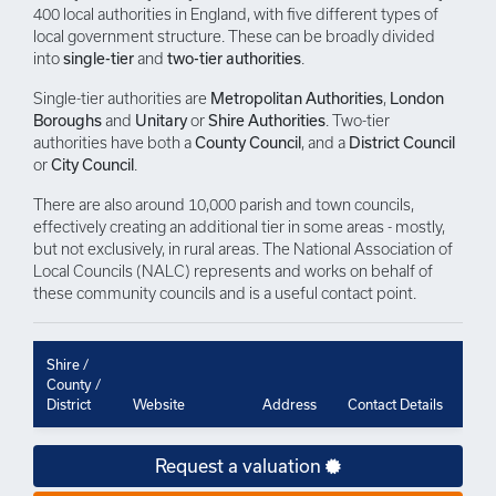
400 local authorities in England, with five different types of
local government structure. These can be broadly divided
into
single-tier
and
two-tier authorities
.
Single-tier authorities are
Metropolitan Authorities
,
London
Boroughs
and
Unitary
or
Shire Authorities
. Two-tier
authorities have both a
County Council
, and a
District Council
or
City Council
.
There are also around 10,000 parish and town councils,
effectively creating an additional tier in some areas - mostly,
but not exclusively, in rural areas. The National Association of
Local Councils (NALC) represents and works on behalf of
these community councils and is a useful contact point.
Shire /
County /
District
Website
Address
Contact Details
Request a valuation