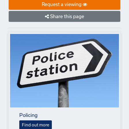
Request a viewing
Share this page
Policing
Find out more