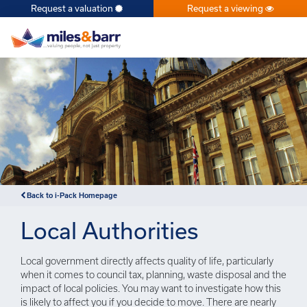
Request a valuation
Request a viewing
×
Back to i-Pack Homepage
Local Authorities
Local government directly affects quality of life, particularly
when it comes to council tax, planning, waste disposal and the
impact of local policies. You may want to investigate how this
is likely to affect you if you decide to move. There are nearly