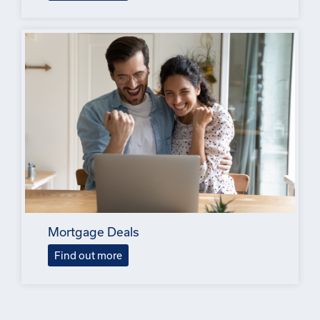
Mortgage Deals
Find out more