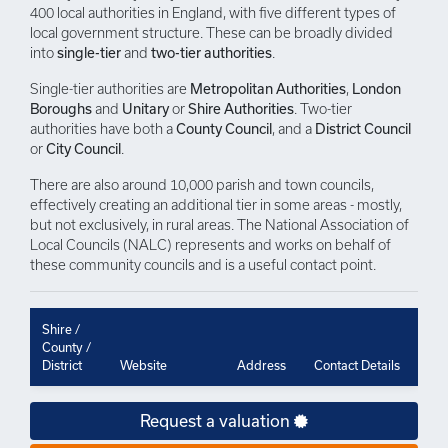
400 local authorities in England, with five different types of
local government structure. These can be broadly divided
into
single-tier
and
two-tier authorities
.
Single-tier authorities are
Metropolitan Authorities
,
London
Boroughs
and
Unitary
or
Shire Authorities
. Two-tier
authorities have both a
County Council
, and a
District Council
or
City Council
.
There are also around 10,000 parish and town councils,
effectively creating an additional tier in some areas - mostly,
but not exclusively, in rural areas. The National Association of
Local Councils (NALC) represents and works on behalf of
these community councils and is a useful contact point.
Shire /
County /
District
Website
Address
Contact Details
Request a valuation