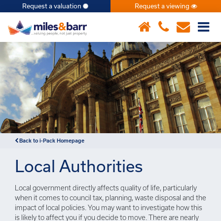
Request a valuation
Request a viewing
×
Back to i-Pack Homepage
Local Authorities
Local government directly affects quality of life, particularly
when it comes to council tax, planning, waste disposal and the
impact of local policies. You may want to investigate how this
is likely to affect you if you decide to move. There are nearly