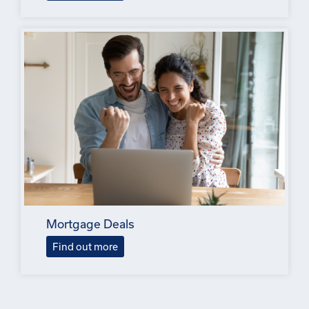
Mortgage Deals
Find out more