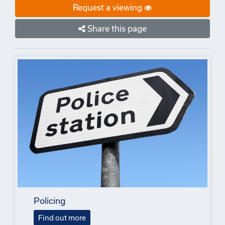
Request a viewing
Share this page
Policing
Find out more