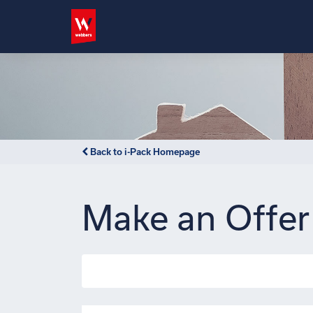
Back to i-Pack Homepage
Make an Offer