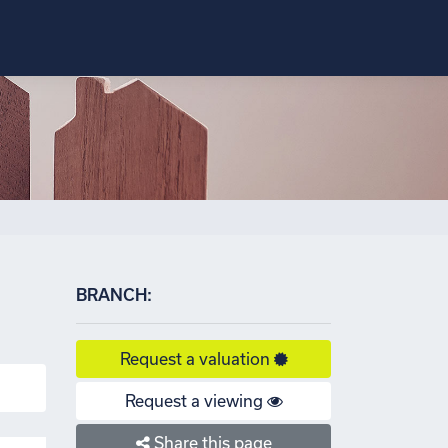
×
BRANCH:
Request a valuation
Request a viewing
Share this page