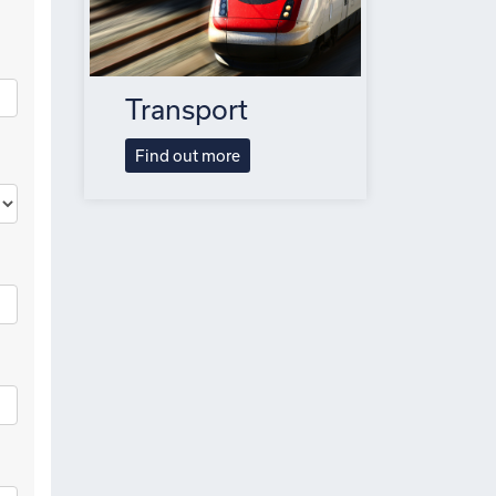
Transport
Find out more