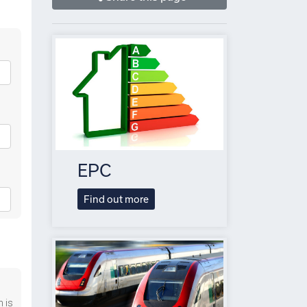
EPC
Find out more