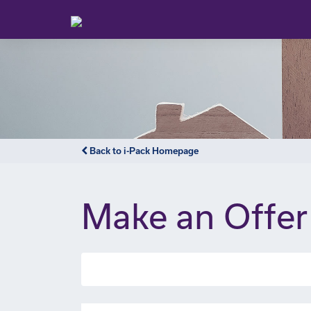
Back to i-Pack Homepage
Make an Offer