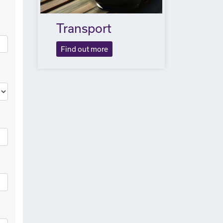
Transport
Find out more