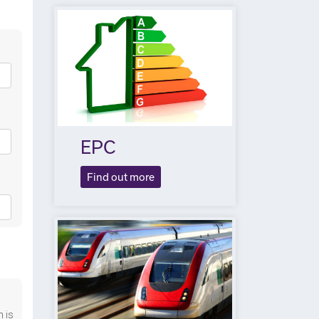
EPC
Find out more