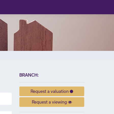
×
BRANCH:
Request a valuation
Request a viewing