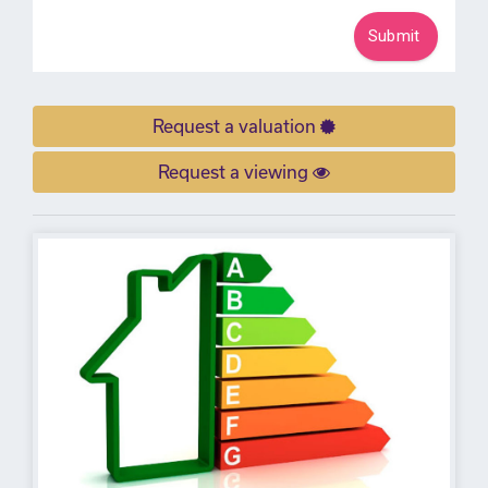
Request a valuation
Request a viewing