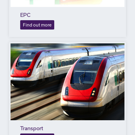
EPC
Find out more
Transport