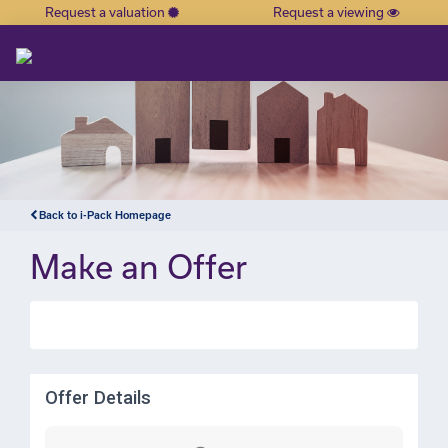
Request a valuation
Request a viewing
×
Back to i-Pack Homepage
Make an Offer