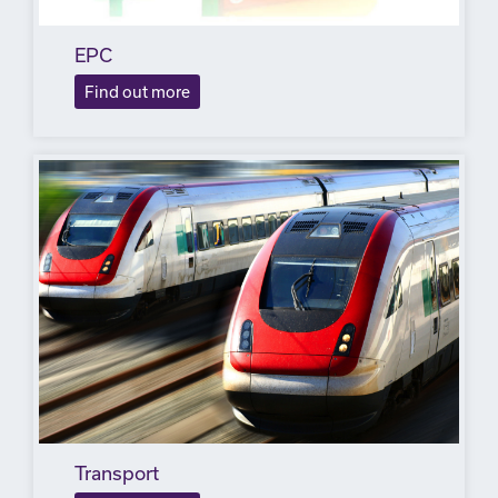
EPC
Find out more
Transport