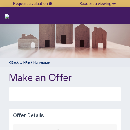
Request a valuation
Request a viewing
×
Back to i-Pack Homepage
Make an Offer