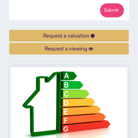
Request a valuation
Request a viewing