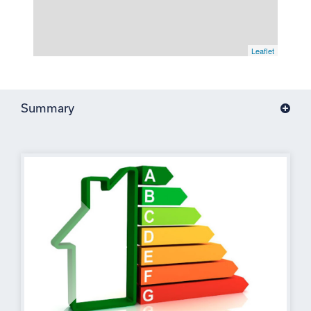
Leaflet
Summary