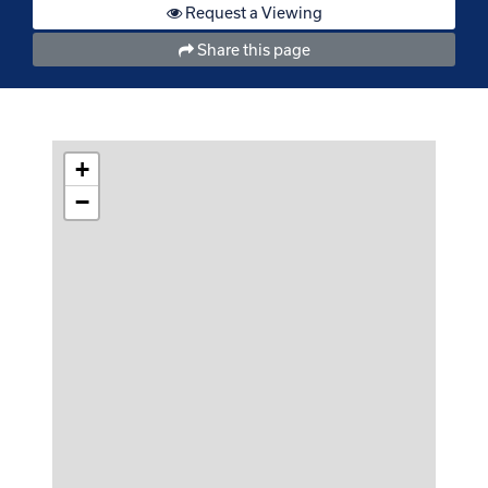
Request a Viewing
Share this page
+
−