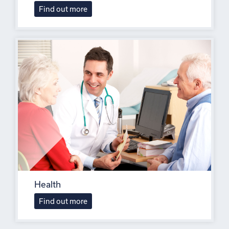
Find out more
Health
Find out more