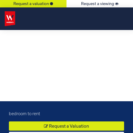
Request a valuation
Request a viewing
×
bedroom to rent
Request a Valuation