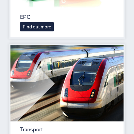
EPC
Find out more
Transport