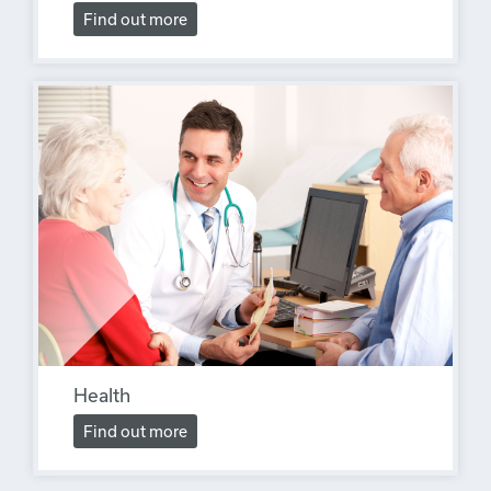
Find out more
Health
Find out more