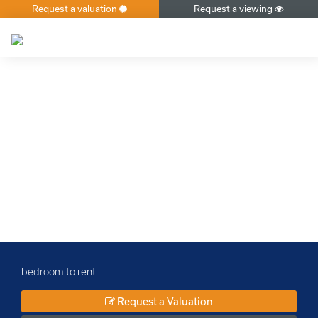
Request a valuation
Request a viewing
×
bedroom to rent
Request a Valuation