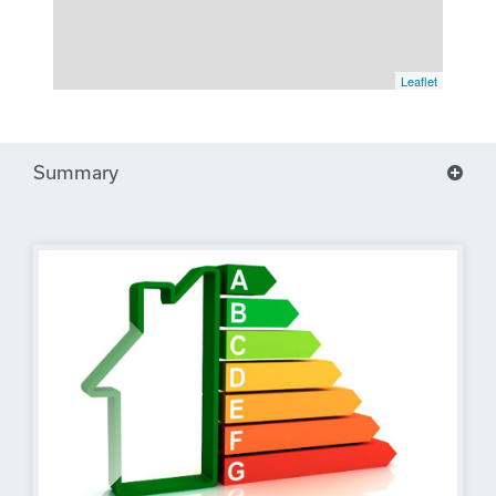
Leaflet
Summary