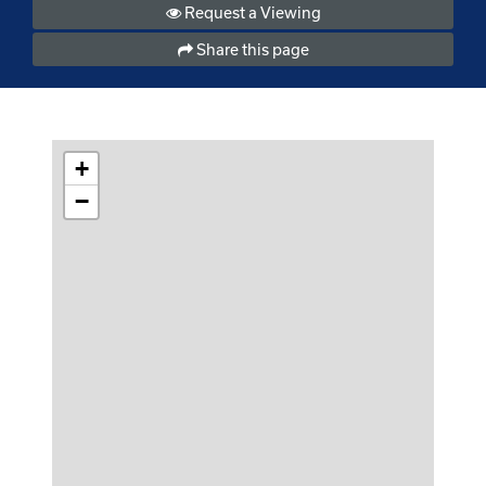
Request a Viewing
Share this page
+
−