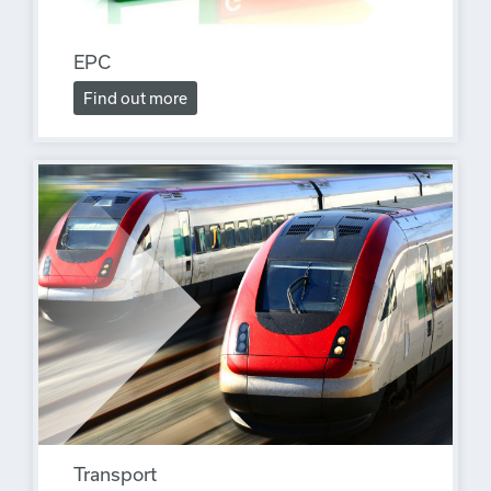
EPC
Find out more
Transport