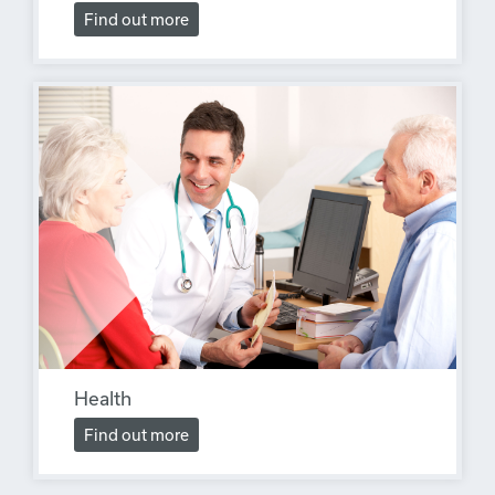
Find out more
Health
Find out more