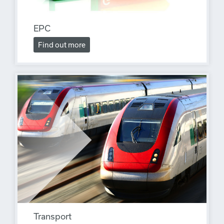
EPC
Find out more
Transport