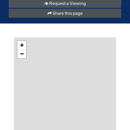
Request a Viewing
Share this page
+
−