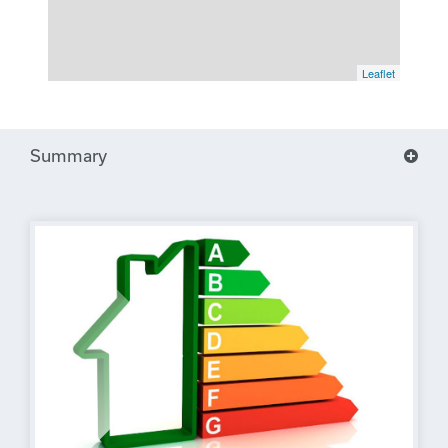
Leaflet
Summary