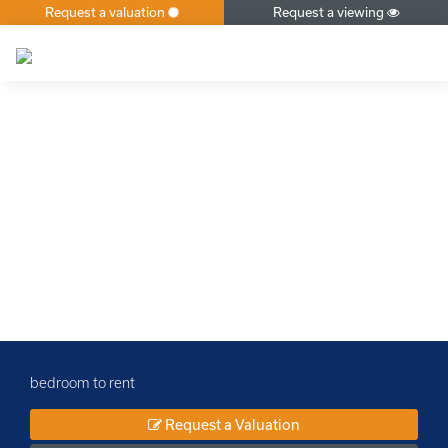
Request a valuation
Request a viewing
×
bedroom to rent
Request a Valuation