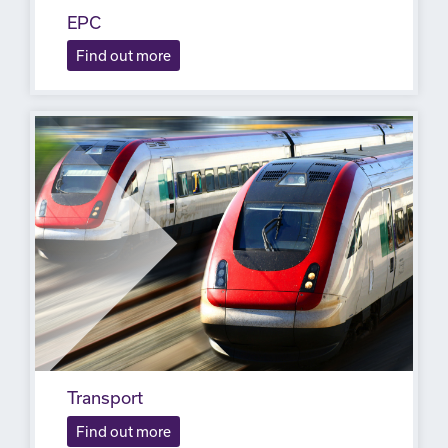
EPC
Find out more
Transport
Find out more