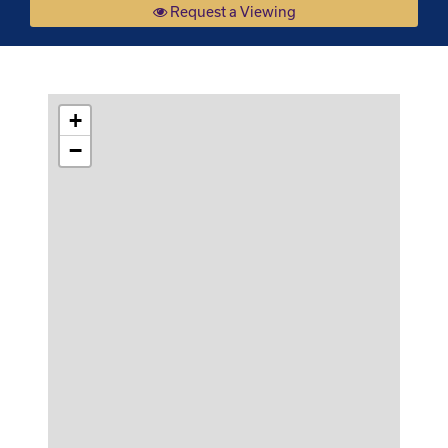
Request a Viewing
+
−