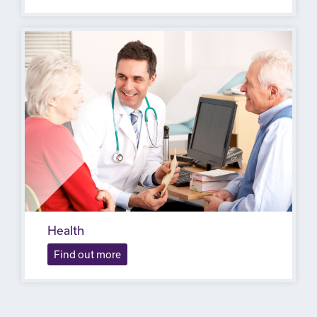
Health
Find out more