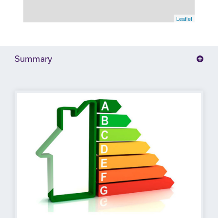
Leaflet
Summary