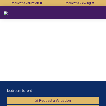
Request a valuation
Request a viewing
×
bedroom to rent
Request a Valuation