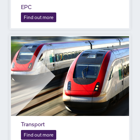
EPC
Find out more
Transport
Find out more