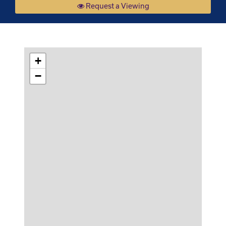
Request a Viewing
+
−