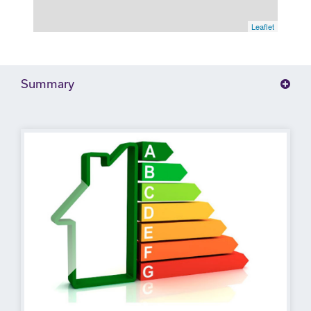
Leaflet
Summary