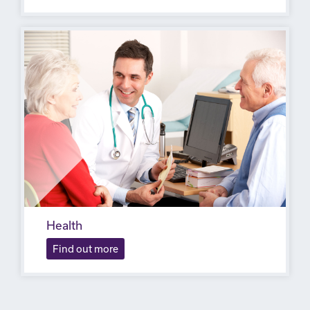
Health
Find out more