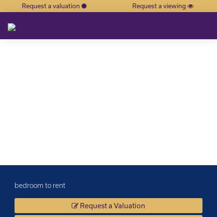
Request a valuation
Request a viewing
×
bedroom to rent
Request a Valuation