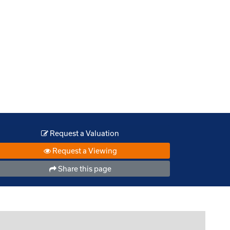
Request a Valuation
Request a Viewing
Share this page