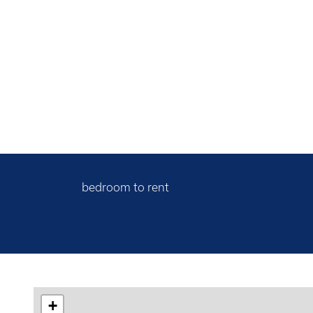
bedroom to rent
+