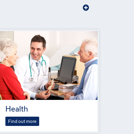
Health
Find out more