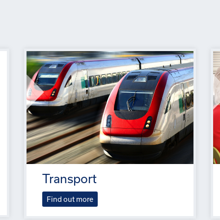
Transport
Find out more