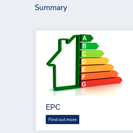
Summary
EPC
Find out more