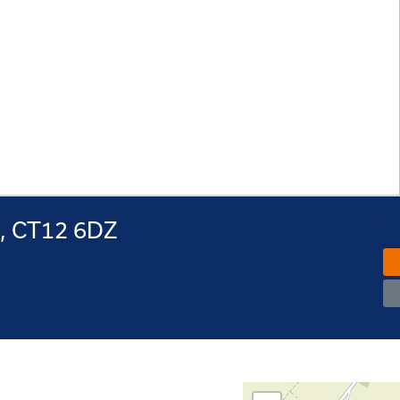
e, CT12 6DZ