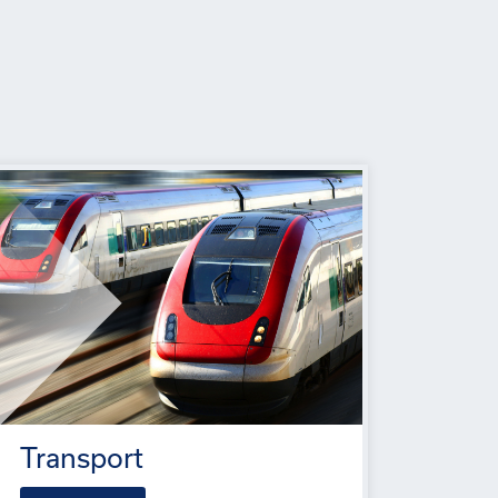
Transport