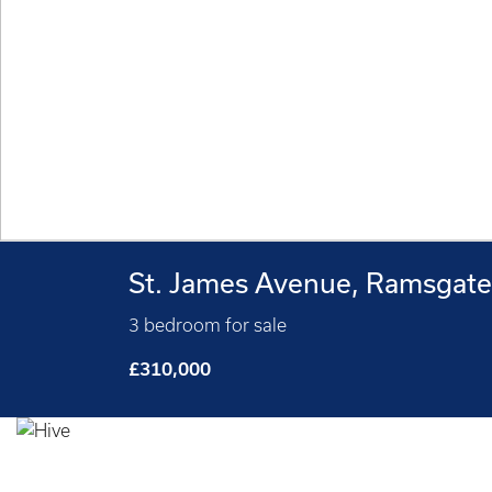
St. James Avenue, Ramsgat
3 bedroom for sale
£310,000