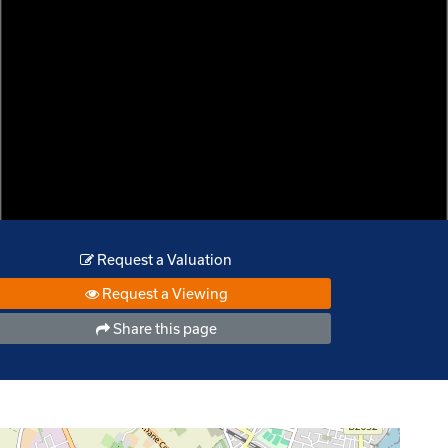
Request a Valuation
Request a Viewing
Share this page