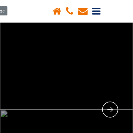
×
age