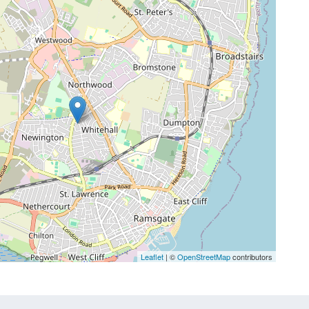
Leaflet
| ©
OpenStreetMap
contributors