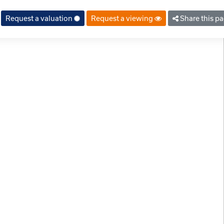
Request a valuation
Request a viewing
Share this p