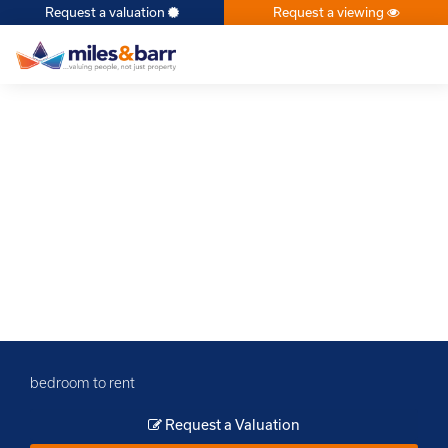
Request a valuation
Request a viewing
×
bedroom to rent
Request a Valuation