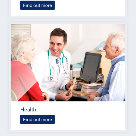
Find out more
Health
Find out more