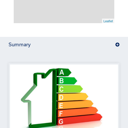
Leaflet
Summary