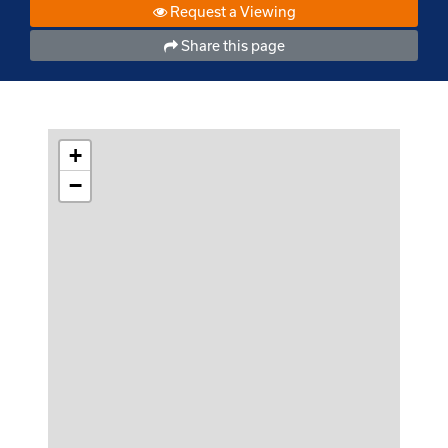
Request a Viewing
Share this page
+
−