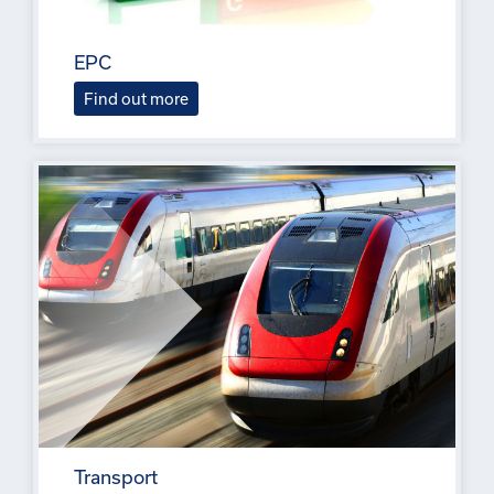
EPC
Find out more
Transport