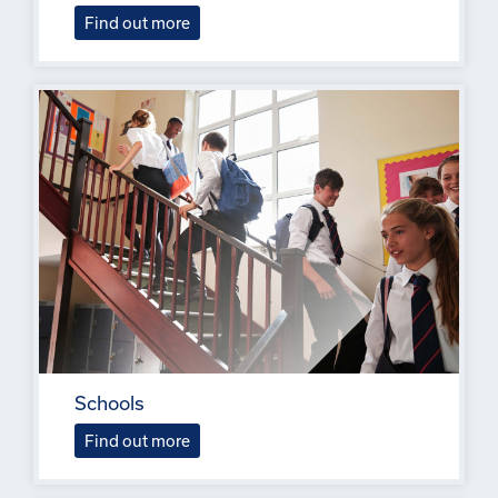
Find out more
Schools
Find out more