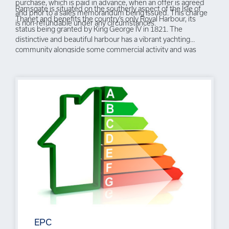
purchase, which is paid in advance, when an offer is agreed
Ramsgate is situated on the southerly aspect of the Isle of
and prior to a sales memorandum being issued. This charge
Thanet and benefits the country’s only Royal Harbour, its
is non-refundable under any circumstances.
status being granted by King George IV in 1821. The
distinctive and beautiful harbour has a vibrant yachting
community alongside some commercial activity and was
where the Little Ships evacuation of Dunkirk set out from in
1940. The town is enjoying something of a Renaissance with
its large amount of Grade II Listed property, many set within
elegant Regency squares, or overlooking the sea, others with
links to or influenced by the architect Augustus Pugin. In
recent years the Royal Harbour has seen many restaurants,
cafes and bars emerge alongside quirky independent retail
outlets, some utilising the arches on the quayside beneath
Royal Parade. The town is steeped in history with associations
to many well known figures including Queen Victoria , Karl
Marx and Vincent Van Gogh as well as having a fascinating
network of tunnels beneath the main centre. The fortunes of
the town have been hugely assisted by the recent addition of
a high speed rail link to London St Pancras making a commute
for many a viable option.
EPC