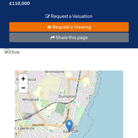
£110,000
Request a Valuation
Request a Viewing
Share this page
+
−