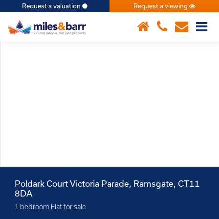
Request a valuation
Request a viewing
×
Poldark Court Victoria Parade, Ramsgate, CT11
8DA
1 bedroom Flat for sale