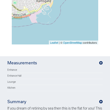
Leaflet
| ©
OpenStreetMap
contributors
Measurements
Entrance
Entrance Hall
Lounge
Kitchen
Summary
If you dream of retiring by sea then this is the flat for you! This