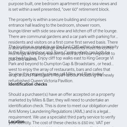
purpose built, one bedroom apartment enjoys sea views and
is set within a well presented, "over 60" retirement block.
The property is within a secure building and comprises
entrance hall leading to the bedroom, shower room,
lounge/diner with side sea view and kitchen off of the lounge.
There are communal gardens and a car park with parking for
residents and visitors on a first come first served basis. There
The location is enviable on the East Cliff within close proximity
is also a communal lounge where residents meet for coffee
to the Royal Harbour and Town Centre which can both be
mornings, and a duty warden as well as 24 hour response to
reached by bus. Enjoy cliff top walks east to King George VI
pull cord alarms.
Park and beyond to Dumpton Gap & Broadstairs , or head
west to enjoy the array of restaurants, bars and cafes that
To view this property please call Miles and Barr today!
wrap around Ramsgate’s Royal Harbour including the newly
refurbished Queen Victoria Pavillion.
Identification checks
Should a purchaser(s) have an offer accepted on a property
marketed by Miles & Barr, they will need to undertake an
identification check. This is done to meet our obligation under
Anti Money Laundering Regulations (AML) and is a legal
requirement. We use a specialist third party service to verify
Location
your identity. The cost of these checks is £60 inc. VAT per