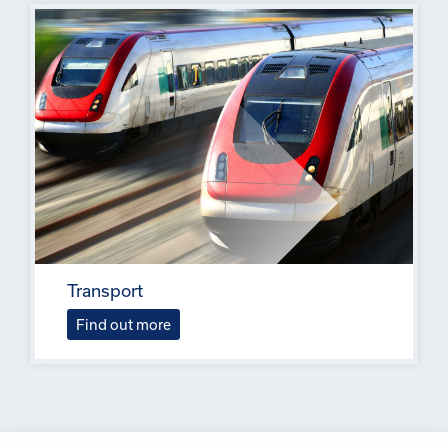
Transport
Find out more