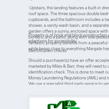
Upstairs, the landing features a built-in dr
roof space. The three spacious double bedro
cupboards, and the bathroom includes a twi
shower, a vanity wash basin, and a separate
garden offers a sunny, enclosed space with 
Property is of brick and block construction
borders, and a patio, along with side pedest
adaptions for accessibility.
fantastic property benefits from a peaceful 
while being close to everything Margate has 
Identification checks
Should a purchaser(s) have an offer accept
marketed by Miles & Barr, they will need to
identification check. This is done to meet o
Money Laundering Regulations (AML) and is
We use a specialist third party service to ver
cost of these checks is £60 inc. VAT per pur
advance, when an offer is agreed and prior 
memorandum being issued. This charge is 
any circumstances.