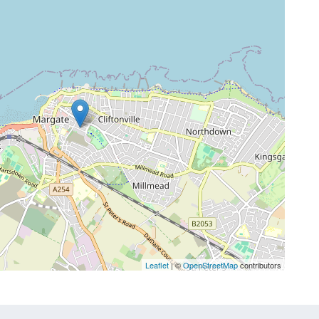
Leaflet
| ©
OpenStreetMap
contributors