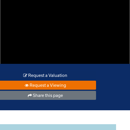
Request a Valuation
Request a Viewing
Share this page