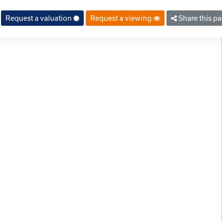
Request a valuation
Request a viewing
Share this p