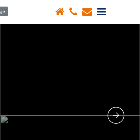
×
age