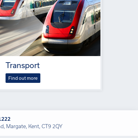
Transport
Find out more
1222
, Margate, Kent, CT9 2QY