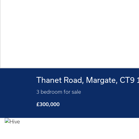
Thanet Road, Margate, CT9
3 bedroom for sale
£300,000