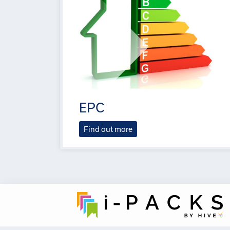
EPC
Find out more