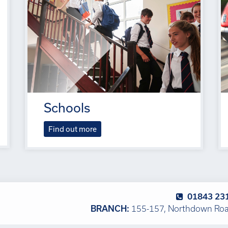
Schools
Find out more
01843 23
BRANCH:
155-157, Northdown Road