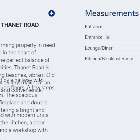
Measurements
 THANET ROAD
Entrance
Entrance Hall
arming property in need
Lounge/Diner
 in the heart of
Kitchen/Breakfast Room
the perfect balance of
nities. Thanet Road is
ng beaches, vibrant Old
d by a hallway with
gallery, making it an
ound floors. A few steps
ty and convenience.
om. The spacious
fireplace and double-
ffering a bright and
ed with modern units
.
 the kitchen, a door
 and a workshop with
.