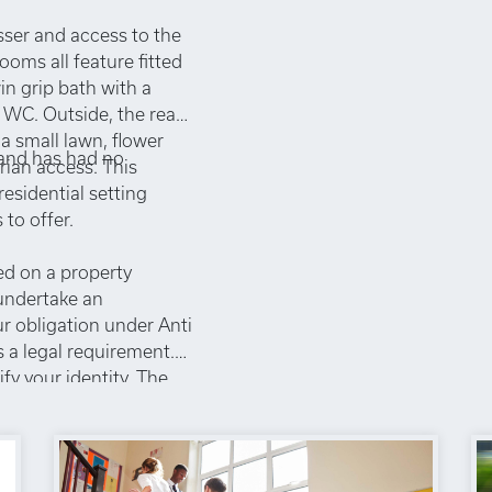
esser and access to the
oms all feature fitted
n grip bath with a
 WC. Outside, the rear
a small lawn, flower
 and has had no
rian access. This
residential setting
to offer.
ed on a property
 undertake an
ur obligation under Anti
 a legal requirement.
ify your identity. The
chase, which is paid in
to a sales
non-refundable under