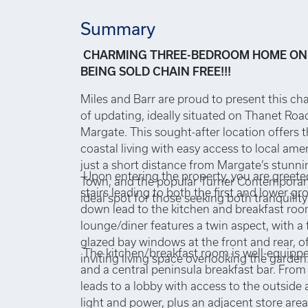
Summary
CHARMING THREE-BEDROOM HOME ON
BEING SOLD CHAIN FREE!!!
Miles and Barr are proud to present this ch
of updating, ideally situated on Thanet Road
Margate. This sought-after location offers 
coastal living with easy access to local ame
just a short distance from Margate’s stunni
Upon entering the property, you are greete
Town, and the popular Turner Contemporary 
stairs leading to both the first and lower gr
ideal spot for those seeking both tranquili
down lead to the kitchen and breakfast ro
lounge/diner features a twin aspect, with a 
glazed bay windows at the front and rear, o
The kitchen/breakfast room is well-equipp
inviting living space overlooking the garden
and a central peninsula breakfast bar. From
leads to a lobby with access to the outside
light and power, plus an adjacent store area