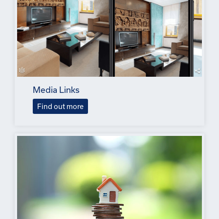
Media Links
Find out more