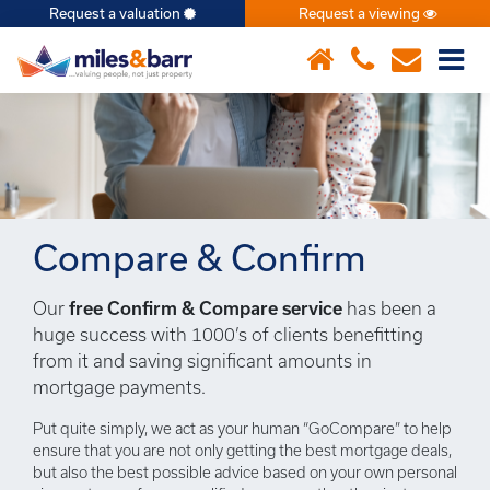
Request a valuation
Request a viewing
×
Compare & Confirm
Our
free Confirm & Compare service
has been a
huge success with 1000’s of clients benefitting
from it and saving significant amounts in
mortgage payments.
Put quite simply, we act as your human “GoCompare” to help
ensure that you are not only getting the best mortgage deals,
but also the best possible advice based on your own personal