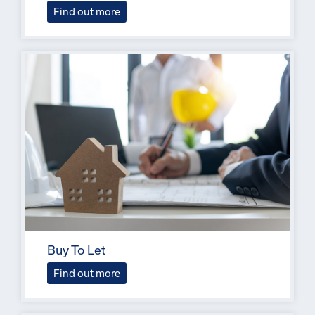
Find out more
Buy To Let
Find out more