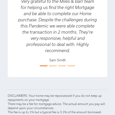
ry grateful to the Miles & Barr team
My partner and
r helping us find the right Mortgage
about our firs
and be able to complete our Home
time buyers.
chase. Despite the challenges during
helpful in gui
is Pandemic we were able complete
process, som
he transaction in 2 months. They’re
about having n
very responsive, helpful and
also helped us
professional to deal with. Highly
deal which ena
Previous
Next
recommend.
that we didn’t 
when we fir
Sam Smith
couldn’t r
enough and wa
D