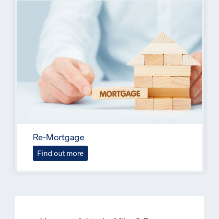
Re-Mortgage
Find out more