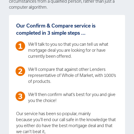
circumstances from a qualified person, rather than just a
computer algorithm.
Our Confirm & Compare service is
completed in 3 simple steps ...
We’ll talk to you so that you can tell us what
mortgage deal you are looking for or have
currently been offered.
We’ll compare that against other Lenders
representative of Whole of Market, with 1000’s
of products.
We’ll then confirm what’s best for you and give
you the choice!
Our service has been so popular, mainly
because you’ll end our call safe in the knowledge that
you either do have the best mortgage deal and that
we can't beat it,