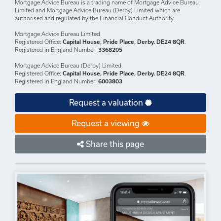
DISCLAIMERS: Your home may be repossessed if you do not keep up
repayments on your mortgage.
There may be a fee for mortgage advice. The actual amount you pay will
depend upon your circumstances.
The fee is up to 1% but a typical fee is 0.3% of the amount borrowed.
Mortgage Advice Bureau is a trading name of Mortgage Advice Bureau
Limited and Mortgage Advice Bureau (Derby) Limited which are
authorised and regulated by the Financial Conduct Authority.
Mortgage Advice Bureau Limited.
Registered Office:
Capital House, Pride Place, Derby. DE24 8QR
.
Registered in England Number:
3368205
Mortgage Advice Bureau (Derby) Limited.
Registered Office:
Capital House, Pride Place, Derby. DE24 8QR
.
Registered in England Number:
6003803
Request a valuation
Request a viewing
Share this page