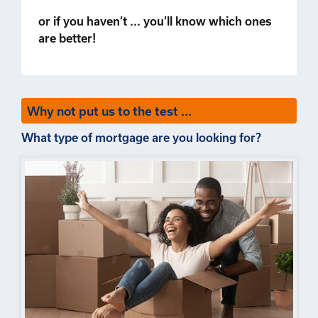
or if you haven’t ... you’ll know which ones
are better!
Why not put us to the test ...
What type of mortgage are you looking for?