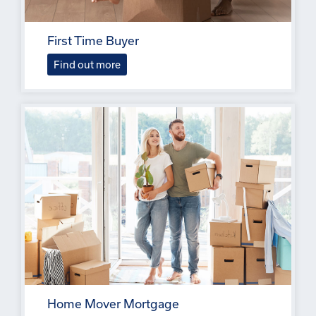
First Time Buyer
Find out more
Home Mover Mortgage