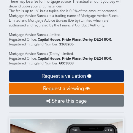
DISCLAIMERS: Your home may be repossessed if you do not keep up
repayments on your mortgage.
There may be a fee for mortgage advice. The actual amount you pay will
depend upon your circumstances.
The fee is up to 1% but a typical fee is 0.3% of the amount borrowed.
Mortgage Advice Bureau is a trading name of Mortgage Advice Bureau
Limited and Mortgage Advice Bureau (Derby) Limited which are
authorised and regulated by the Financial Conduct Authority.
Mortgage Advice Bureau Limited.
Registered Office:
Capital House, Pride Place, Derby. DE24 8QR
.
Registered in England Number:
3368205
Mortgage Advice Bureau (Derby) Limited.
Registered Office:
Capital House, Pride Place, Derby. DE24 8QR
.
Registered in England Number:
6003803
Request a valuation
Request a viewing
Share this page