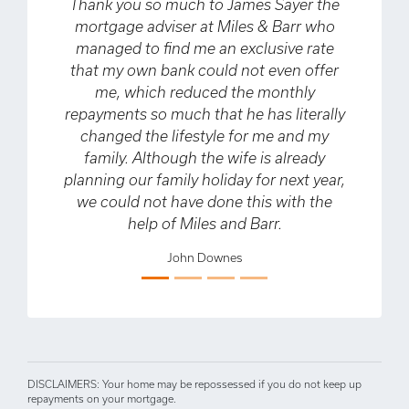
ank you so much to James Sayer the
We spoke with 
ortgage adviser at Miles & Barr who
the confirm an
anaged to find me an exclusive rate
if they could
at my own bank could not even offer
had been offer
me, which reduced the monthly
only did they
ayments so much that he has literally
but also mana
hanged the lifestyle for me and my
amount mortg
family. Although the wife is already
that we have be
nning our family holiday for next year,
on our drea
Previous
Next
e could not have done this with the
previously rule
help of Miles and Barr.
from the other
would definite
John Downes
to speak to M
certainly help
has been 