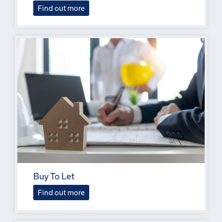
Find out more
Buy To Let
Find out more