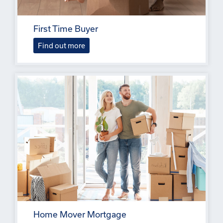
First Time Buyer
Find out more
Home Mover Mortgage