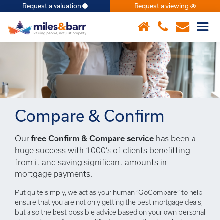
Request a valuation
Request a viewing
×
Compare & Confirm
Our
free Confirm & Compare service
has been a
huge success with 1000’s of clients benefitting
from it and saving significant amounts in
mortgage payments.
Put quite simply, we act as your human “GoCompare” to help
ensure that you are not only getting the best mortgage deals,
but also the best possible advice based on your own personal