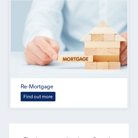
Re-Mortgage
Find out more