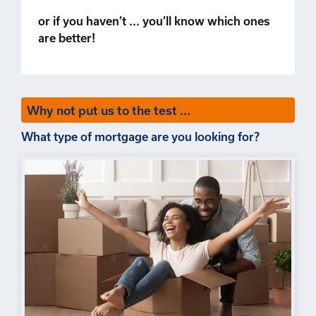
or if you haven’t ... you’ll know which ones
are better!
Why not put us to the test ...
What type of mortgage are you looking for?