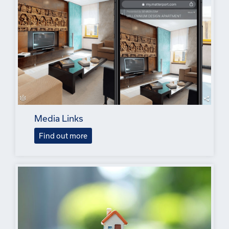
Media Links
Find out more