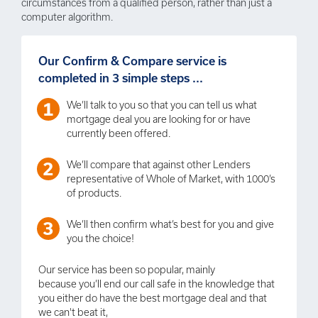
circumstances from a qualified person, rather than just a
computer algorithm.
Our Confirm & Compare service is
completed in 3 simple steps ...
We’ll talk to you so that you can tell us what
mortgage deal you are looking for or have
currently been offered.
We’ll compare that against other Lenders
representative of Whole of Market, with 1000’s
of products.
We’ll then confirm what’s best for you and give
you the choice!
Our service has been so popular, mainly
because you’ll end our call safe in the knowledge that
you either do have the best mortgage deal and that
we can't beat it,