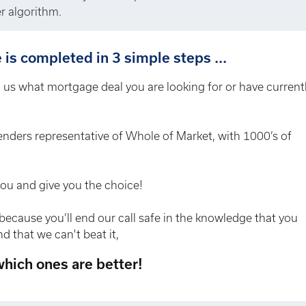
r algorithm.
is completed in 3 simple steps ...
ll us what mortgage deal you are looking for or have current
enders representative of Whole of Market, with 1000’s of
you and give you the choice!
because you’ll end our call safe in the knowledge that you
d that we can't beat it,
 which ones are better!