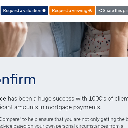
Request a valuation
Request a viewing
Share this p
nfirm
ice
has been a huge success with 1000’s of clien
nificant amounts in mortgage payments.
Compare” to help ensure that you are not only getting the 
 advice based on your own personal circumstances from a