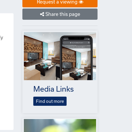
Request a viewing
Share this page
ly
Media Links
Find out more