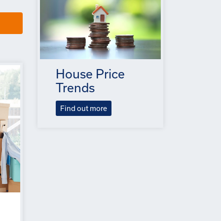
House Price
Trends
Find out more