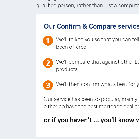
qualified person, rather than just a compute
Our Confirm & Compare service 
We’ll talk to you so that you can te
been offered.
We’ll compare that against other L
products.
We’ll then confirm what’s best for 
Our service has been so popular, mainly 
either do have the best mortgage deal an
or if you haven’t ... you’ll know