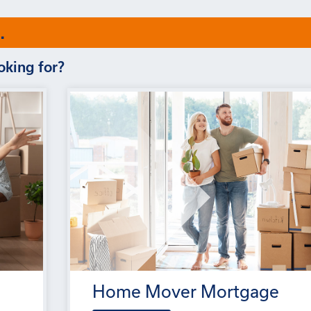
.
oking for?
Home Mover Mortgage