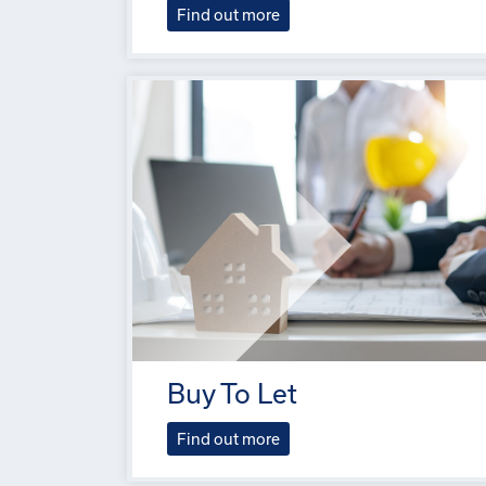
Find out more
Buy To Let
Find out more