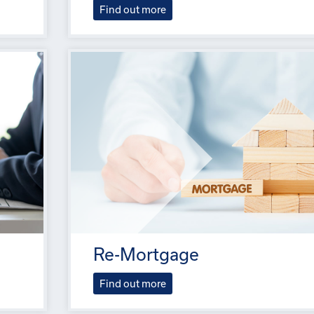
Find out more
Re-Mortgage
Find out more