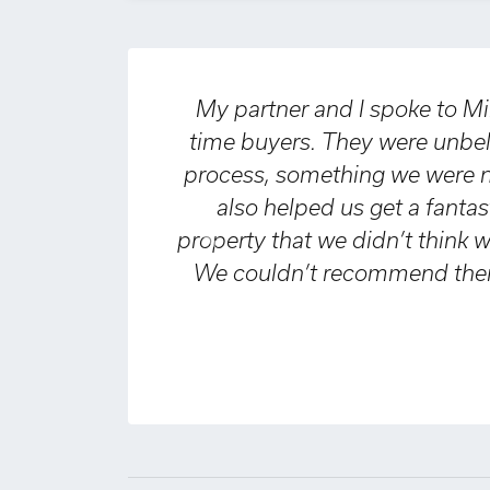
My partner and I spoke to Miles & 
time buyers. They were unbelievab
process, something we were nervou
also helped us get a fantastic 
property that we didn’t think we wo
Previous
We couldn’t recommend them high
e
D