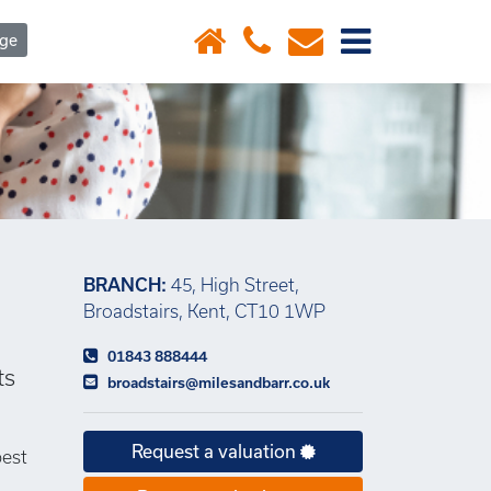
×
age
BRANCH:
45, High Street,
Broadstairs, Kent, CT10 1WP
01843 888444
ts
broadstairs@milesandbarr.co.uk
Request a valuation
best