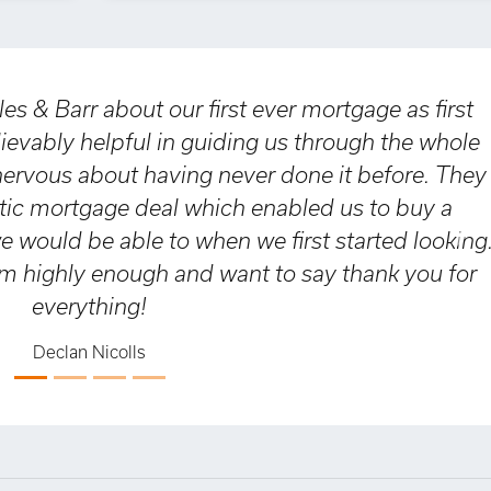
Barr about our first ever mortgage as first
ly helpful in guiding us through the whole
s about having never done it before. They
mortgage deal which enabled us to buy a
uld be able to when we first started looking.
Nex
ly enough and want to say thank you for
verything!
eclan Nicolls