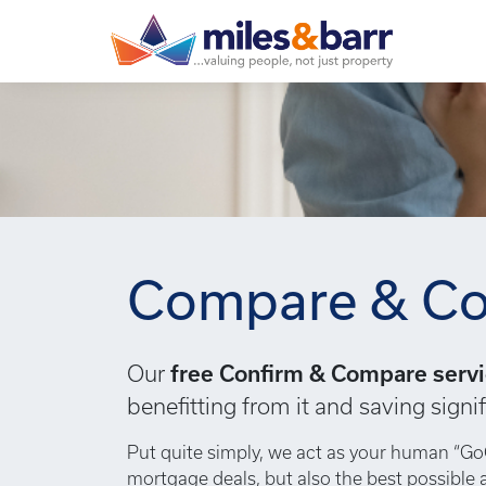
Compare & Co
Our
free Confirm & Compare serv
benefitting from it and saving sig
Put quite simply, we act as your human “Go
mortgage deals, but also the best possible