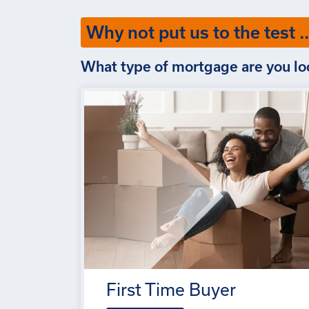
Why not put us to the test ..
What type of mortgage are you lo
First Time Buyer