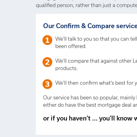
qualified person, rather than just a compute
Our Confirm & Compare service 
We’ll talk to you so that you can te
been offered.
We’ll compare that against other L
products.
We’ll then confirm what’s best for 
Our service has been so popular, mainly 
either do have the best mortgage deal an
or if you haven’t ... you’ll know