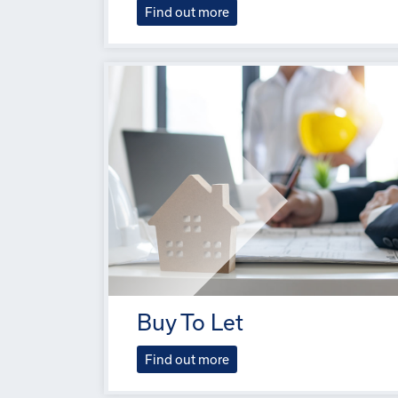
Find out more
Buy To Let
Find out more