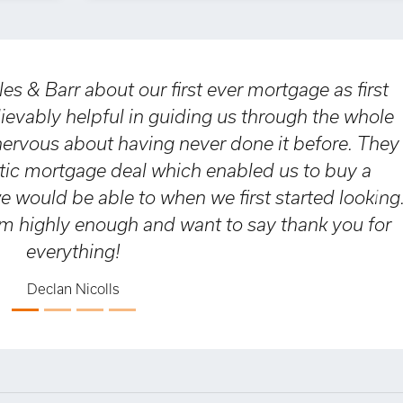
 about our first ever mortgage as first
elpful in guiding us through the whole
s
bout having never done it before. They
tgage deal which enabled us to buy a
h
be able to when we first started looking.
a
Nex
enough and want to say thank you for
a
thing!
a
 Nicolls