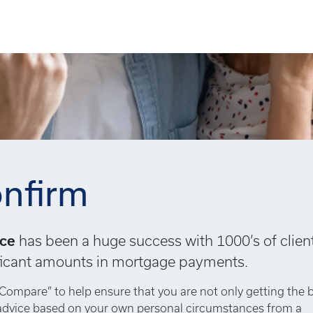
nfirm
ice
has been a huge success with 1000’s of clien
nificant amounts in mortgage payments.
Compare” to help ensure that you are not only getting the 
 advice based on your own personal circumstances from a