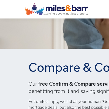
Compare & Co
Our
free Confirm & Compare serv
benefitting from it and saving sig
Put quite simply, we act as your human “Go
mortgage deals, but also the best possible