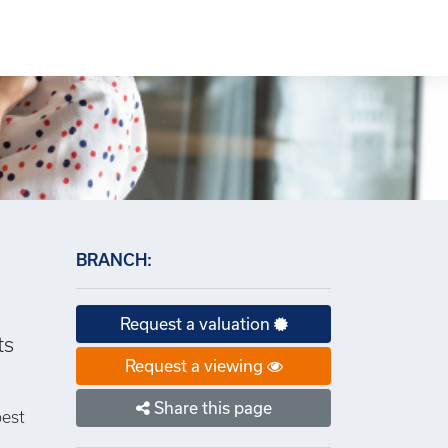
×
BRANCH:
Request a valuation
ts
Request a viewing
Share this page
best