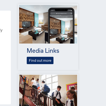
ly
Media Links
Find out more