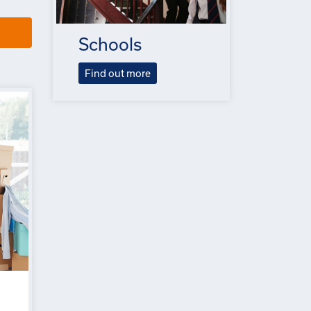
Schools
Find out more