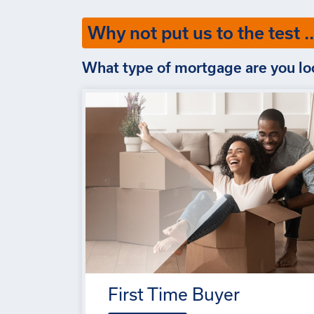
Why not put us to the test ..
What type of mortgage are you lo
First Time Buyer