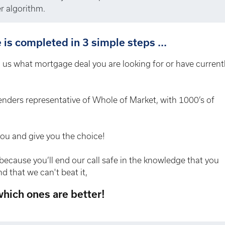
r algorithm.
is completed in 3 simple steps ...
ll us what mortgage deal you are looking for or have current
enders representative of Whole of Market, with 1000’s of
you and give you the choice!
because you’ll end our call safe in the knowledge that you
d that we can't beat it,
 which ones are better!