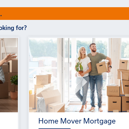
.
oking for?
Home Mover Mortgage