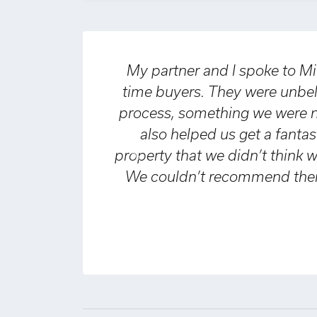
My partner and I spoke to Miles & Barr
time buyers. They were unbelievably h
process, something we were nervous a
also helped us get a fantastic mor
property that we didn’t think we would 
Previous
We couldn’t recommend them highly 
every
Declan