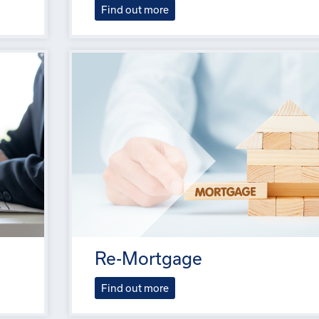
Find out more
Re-Mortgage
Find out more