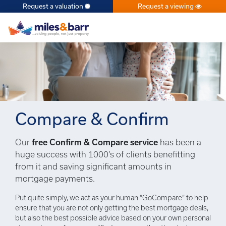
Request a valuation
Request a viewing
×
Compare & Confirm
Our
free Confirm & Compare service
has been a
huge success with 1000’s of clients benefitting
from it and saving significant amounts in
mortgage payments.
Put quite simply, we act as your human “GoCompare” to help
ensure that you are not only getting the best mortgage deals,
but also the best possible advice based on your own personal