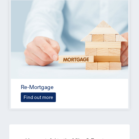
Re-Mortgage
Find out more