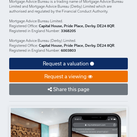
DISCLAIMERS: Your home may be repossessed if you do not keep up
repayments on your mortgage.
There may be a fee for mortgage advice. The actual amount you pay will
depend upon your circumstances.
The fee is up to 1% but a typical fee is 0.3% of the amount borrowed.
Mortgage Advice Bureau is a trading name of Mortgage Advice Bureau
Limited and Mortgage Advice Bureau (Derby) Limited which are
authorised and regulated by the Financial Conduct Authority.
Mortgage Advice Bureau Limited.
Registered Office:
Capital House, Pride Place, Derby. DE24 8QR
.
Registered in England Number:
3368205
Mortgage Advice Bureau (Derby) Limited.
Registered Office:
Capital House, Pride Place, Derby. DE24 8QR
.
Registered in England Number:
6003803
Request a valuation
Request a viewing
Share this page