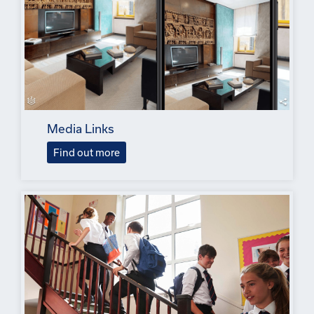
Media Links
Find out more