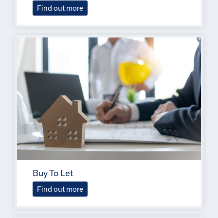
Find out more
Buy To Let
Find out more