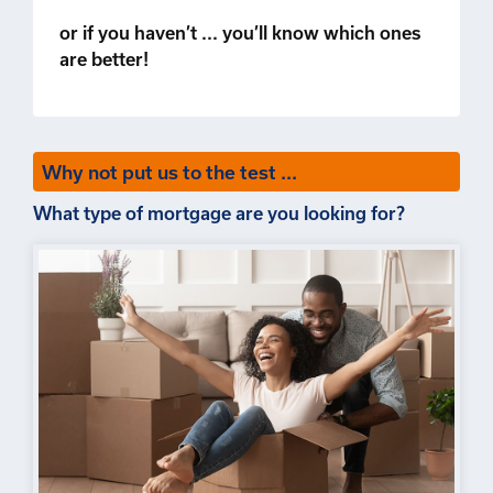
or if you haven’t ... you’ll know which ones
are better!
Why not put us to the test ...
What type of mortgage are you looking for?