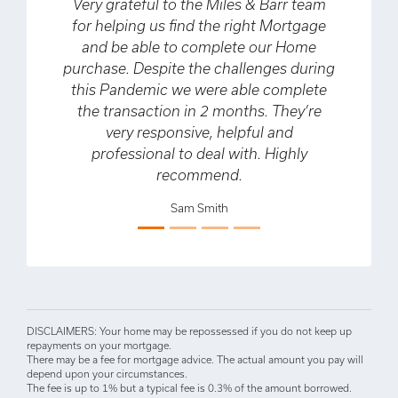
ry grateful to the Miles & Barr team
My partner and
r helping us find the right Mortgage
about our firs
and be able to complete our Home
time buyers.
chase. Despite the challenges during
helpful in gui
is Pandemic we were able complete
process, som
he transaction in 2 months. They’re
about having n
very responsive, helpful and
also helped us
professional to deal with. Highly
deal which ena
Previous
Next
recommend.
that we didn’t 
when we fir
Sam Smith
couldn’t r
enough and wa
D