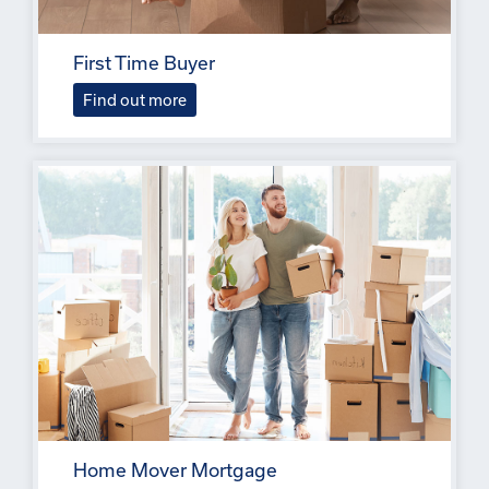
First Time Buyer
Find out more
Home Mover Mortgage