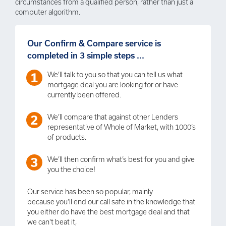
circumstances from a qualified person, rather than just a
computer algorithm.
Our Confirm & Compare service is
completed in 3 simple steps ...
We’ll talk to you so that you can tell us what
mortgage deal you are looking for or have
currently been offered.
We’ll compare that against other Lenders
representative of Whole of Market, with 1000’s
of products.
We’ll then confirm what’s best for you and give
you the choice!
Our service has been so popular, mainly
because you’ll end our call safe in the knowledge that
you either do have the best mortgage deal and that
we can't beat it,