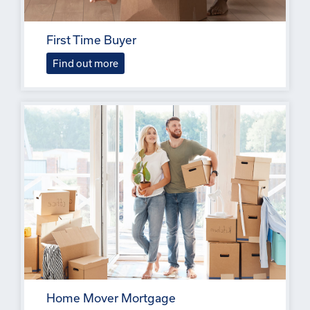
First Time Buyer
Find out more
Home Mover Mortgage