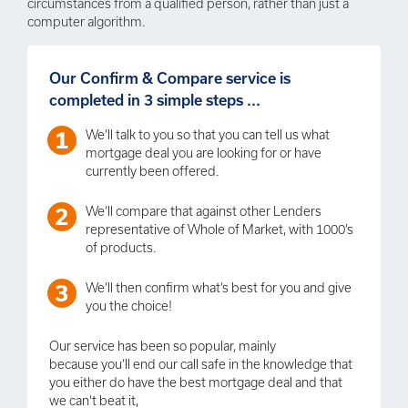
circumstances from a qualified person, rather than just a
computer algorithm.
Our Confirm & Compare service is
completed in 3 simple steps ...
We’ll talk to you so that you can tell us what
mortgage deal you are looking for or have
currently been offered.
We’ll compare that against other Lenders
representative of Whole of Market, with 1000’s
of products.
We’ll then confirm what’s best for you and give
you the choice!
Our service has been so popular, mainly
because you’ll end our call safe in the knowledge that
you either do have the best mortgage deal and that
we can't beat it,