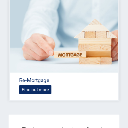
Re-Mortgage
Find out more