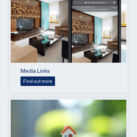
Media Links
Find out more