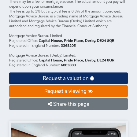
There may be a fee for mortgage advice. The actual amount you pay will
depend upon your circumstances.
The fee is up to 1% but a typical fee is 0.3% of the amount borrowed.
Mortgage Advice Bureau is a trading name of Mortgage Advice Bureau
Limited and Mortgage Advice Bureau (Derby) Limited which are
authorised and regulated by the Financial Conduct Authority.
Mortgage Advice Bureau Limited.
Registered Office:
Capital House, Pride Place, Derby. DE24 8QR
.
Registered in England Number:
3368205
Mortgage Advice Bureau (Derby) Limited.
Registered Office:
Capital House, Pride Place, Derby. DE24 8QR
.
Registered in England Number:
6003803
Request a valuation
Request a viewing
Share this page