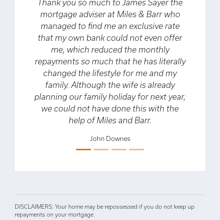
Thank you so much to James Sayer the
Ve
mortgage adviser at Miles & Barr who
fo
managed to find me an exclusive rate
that my own bank could not even offer
pur
me, which reduced the monthly
th
repayments so much that he has literally
t
changed the lifestyle for me and my
Previous
Next
family. Although the wife is already
planning our family holiday for next year,
we could not have done this with the
help of Miles and Barr.
John Downes
DISCLAIMERS: Your home may be repossessed if you do not keep up
repayments on your mortgage.