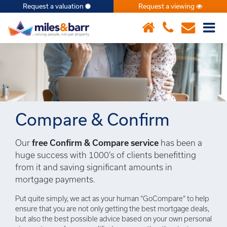
Request a valuation
Request a viewing
×
Compare & Confirm
Our
free Confirm & Compare service
has been a
huge success with 1000’s of clients benefitting
from it and saving significant amounts in
mortgage payments.
Put quite simply, we act as your human “GoCompare” to help
ensure that you are not only getting the best mortgage deals,
but also the best possible advice based on your own personal