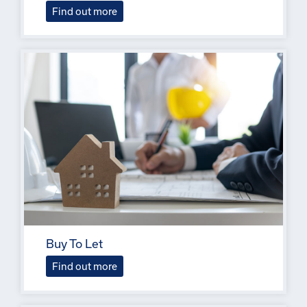
Find out more
Buy To Let
Find out more