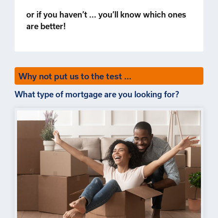
or if you haven’t ... you’ll know which ones
are better!
Why not put us to the test ...
What type of mortgage are you looking for?