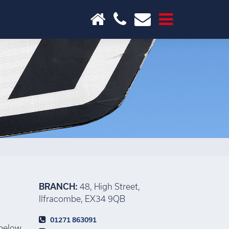
×
BRANCH:
48, High Street,
Ilfracombe, EX34 9QB
01271 863091
 below