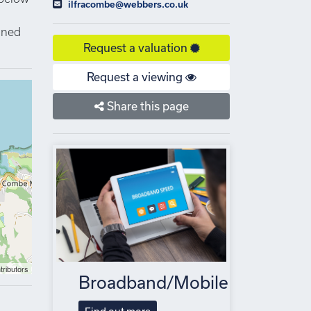
ilfracombe@webbers.co.uk
igned
Request a valuation
Request a viewing
Share this page
tributors
Broadband/Mobile