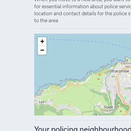
for essential information about police se
location and contact details for the police s
to the area
+
−
Your policing neighbourhoo