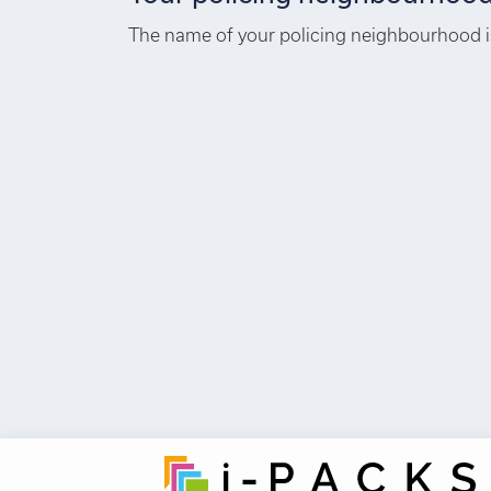
The name of your policing neighbourhood is