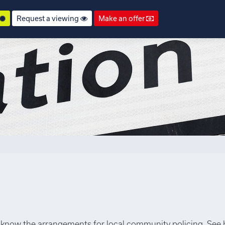
Request a viewing
Make an offer
know the arrangements for local community policing. See