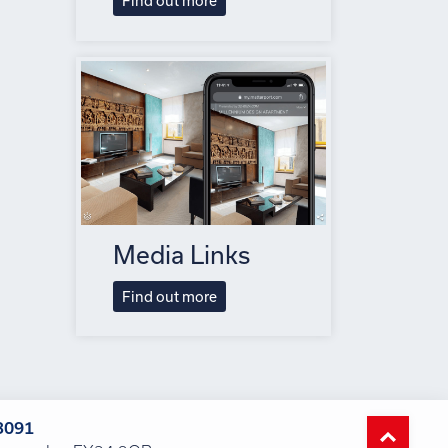
Find out more
Media Links
Find out more
3091