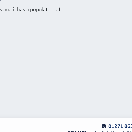
 and it has a population of
01271 86