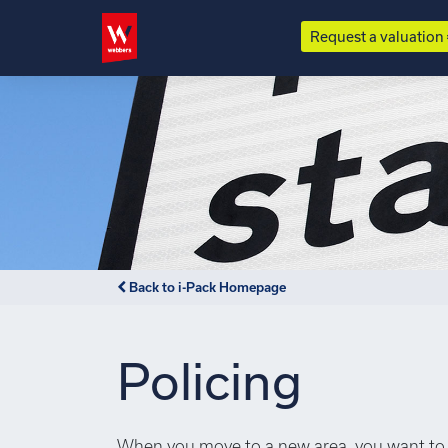
Request a valuation
Back to i-Pack Homepage
Policing
When you move to a new area, you want to 