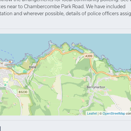
rvices near to Chambercombe Park Road. We have included
tation and wherever possible, details of police officers ass
Leaflet
| ©
OpenStreetMap
con
d