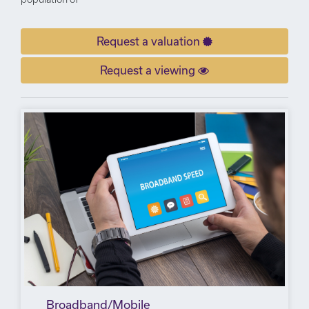
Request a valuation
Request a viewing
Broadband/Mobile