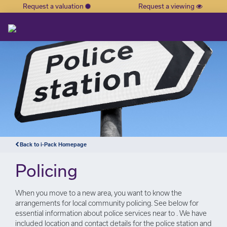
Request a valuation
Request a viewing
×
Back to i-Pack Homepage
Policing
When you move to a new area, you want to know the
arrangements for local community policing. See below for
essential information about police services near to . We have
included location and contact details for the police station and