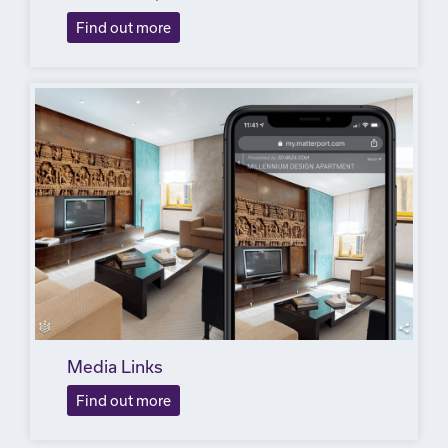
Find out more
Media Links
Find out more