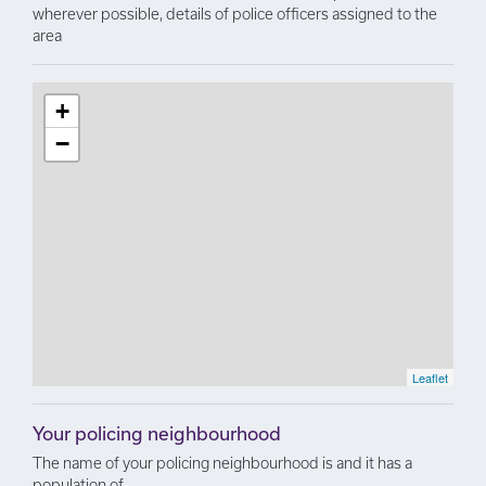
wherever possible, details of police officers assigned to the
area
+
−
Leaflet
Your policing neighbourhood
The name of your policing neighbourhood is and it has a
population of