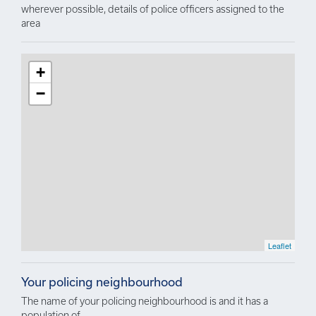
wherever possible, details of police officers assigned to the
area
+
−
Leaflet
Your policing neighbourhood
The name of your policing neighbourhood is and it has a
population of