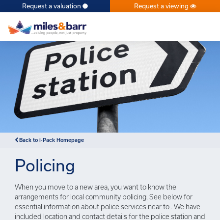
Request a valuation
Request a viewing
×
Back to i-Pack Homepage
Policing
When you move to a new area, you want to know the
arrangements for local community policing. See below for
essential information about police services near to . We have
included location and contact details for the police station and