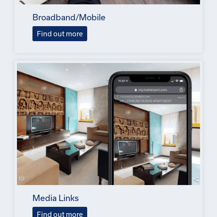
Broadband/Mobile
Find out more
Media Links
Find out more