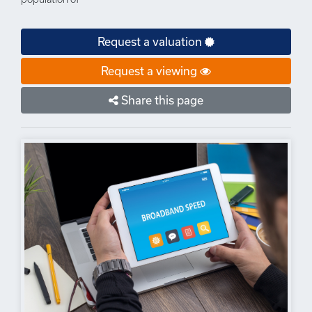
Request a valuation
Request a viewing
Share this page