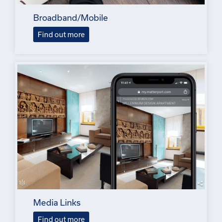
Broadband/Mobile
Find out more
Media Links
Find out more