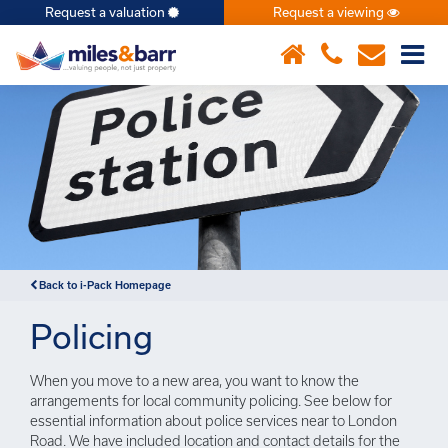
Request a valuation
Request a viewing
×
Back to i-Pack Homepage
Policing
When you move to a new area, you want to know the
arrangements for local community policing. See below for
essential information about police services near to London
Road. We have included location and contact details for the