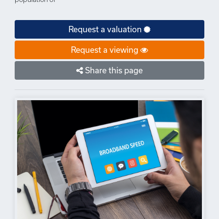
Request a valuation
Request a viewing
Share this page