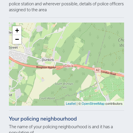
police station and wherever possible, details of police officers
assigned to the area
+
−
Leaflet
| ©
OpenStreetMap
contributors
Your policing neighbourhood
The name of your policing neighbourhood is and it has a
population of