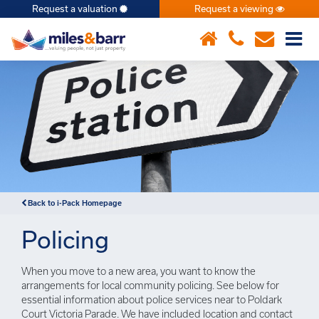
Request a valuation
Request a viewing
×
Back to i-Pack Homepage
Policing
When you move to a new area, you want to know the
arrangements for local community policing. See below for
essential information about police services near to Poldark
Court Victoria Parade. We have included location and contact