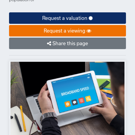
Request a valuation
Request a viewing
Share this page