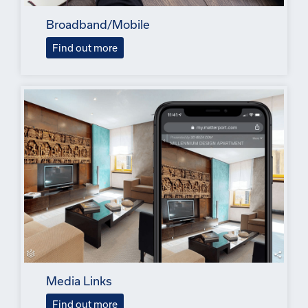
Broadband/Mobile
Find out more
Media Links
Find out more