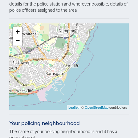
details for the police station and wherever possible, details of
police officers assigned to the area
+
−
Leaflet
| ©
OpenStreetMap
contributors
Your policing neighbourhood
The name of your policing neighbourhood is and it has a
population of