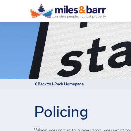
Back to i-Pack Homepage
Policing
When you move to a new area, you want to 