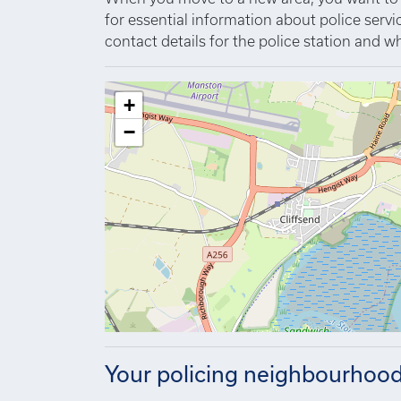
for essential information about police serv
contact details for the police station and wh
+
−
Your policing neighbourhoo