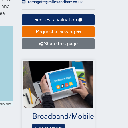
ramsgate@milesandbarr.co.uk
n and
rea
Request a valuation
Request a viewing
Share this page
tributors
Broadband/Mobile