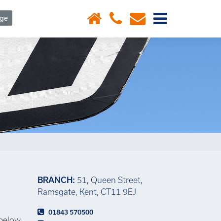
×
age
BRANCH:
51, Queen Street,
Ramsgate, Kent, CT11 9EJ
01843 570500
 below