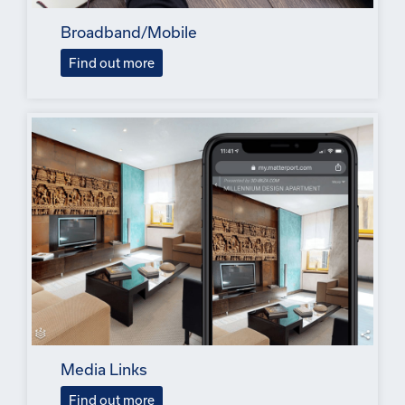
Broadband/Mobile
Find out more
Media Links
Find out more