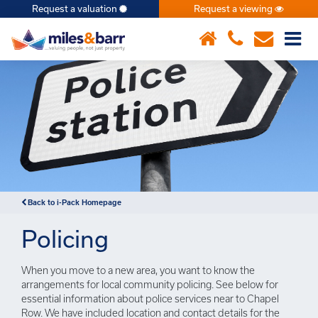
Request a valuation
Request a viewing
×
Back to i-Pack Homepage
Policing
When you move to a new area, you want to know the
arrangements for local community policing. See below for
essential information about police services near to Chapel
Row. We have included location and contact details for the