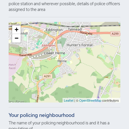
police station and wherever possible, details of police officers
assigned to the area
+
−
Leaflet
| ©
OpenStreetMap
contributors
Your policing neighbourhood
The name of your policing neighbourhood is and it has a
population of