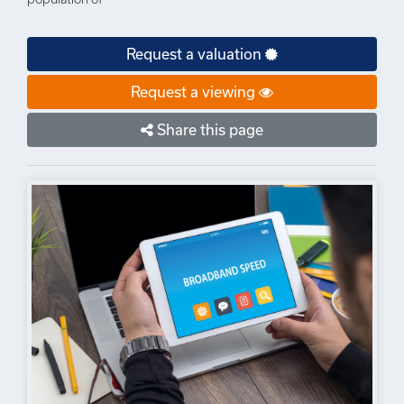
Request a valuation
Request a viewing
Share this page