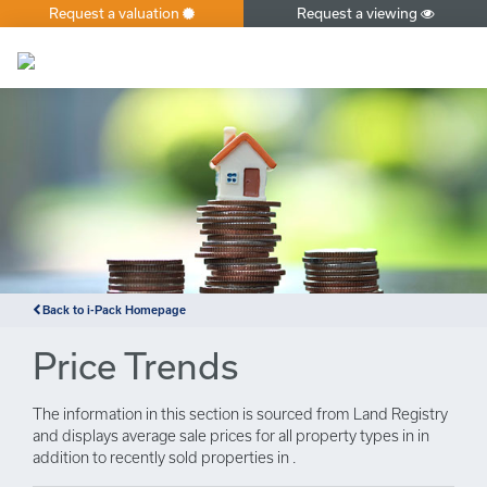
Request a valuation
Request a viewing
×
Back to i-Pack Homepage
Price Trends
The information in this section is sourced from Land Registry
and displays average sale prices for all property types in in
addition to recently sold properties in .