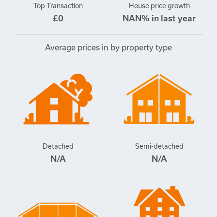
Top Transaction
House price growth
£0
NAN% in last year
Average prices in by property type
Detached
Semi-detached
N/A
N/A