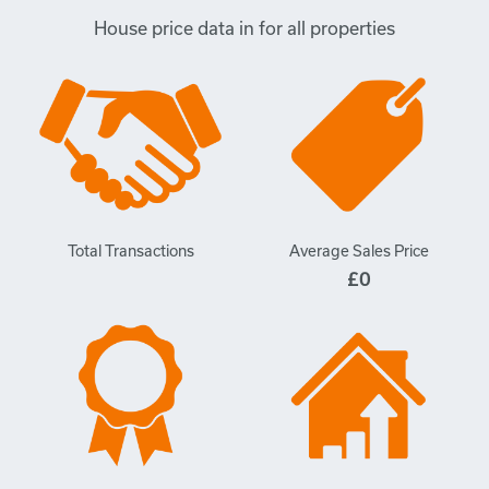
House price data in for all properties
Total Transactions
Average Sales Price
£0