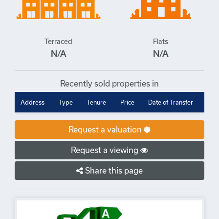
Terraced
Flats
N/A
N/A
Recently sold properties in
Address
Type
Tenure
Price
Date of Transfer
Request a valuation
Request a viewing
Share this page