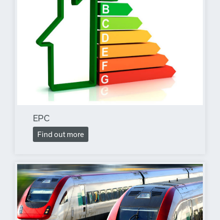
EPC
Find out more