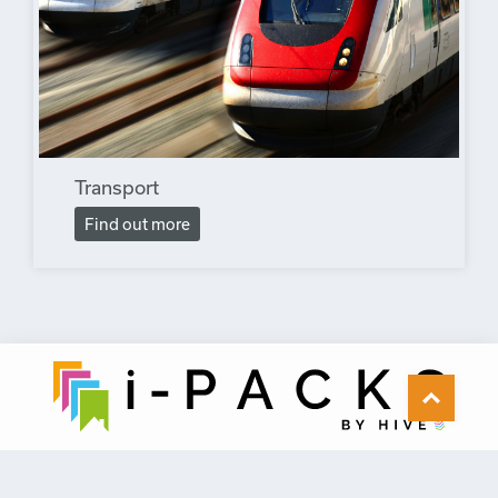
Transport
Find out more