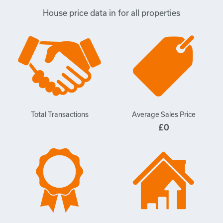
House price data in for all properties
Total Transactions
Average Sales Price
£0