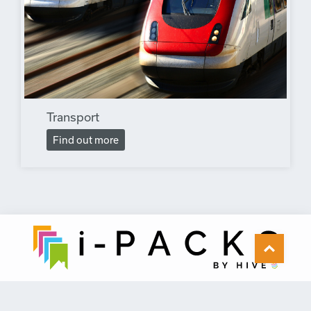
Transport
Find out more