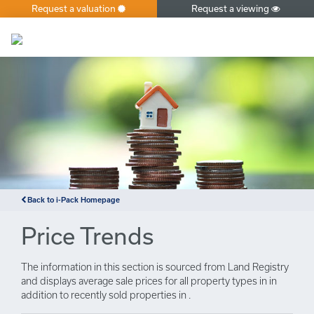
Request a valuation
Request a viewing
×
Back to i-Pack Homepage
Price Trends
The information in this section is sourced from Land Registry
and displays average sale prices for all property types in in
addition to recently sold properties in .