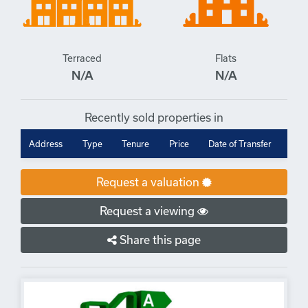
Terraced
Flats
N/A
N/A
Recently sold properties in
Address
Type
Tenure
Price
Date of Transfer
Request a valuation
Request a viewing
Share this page