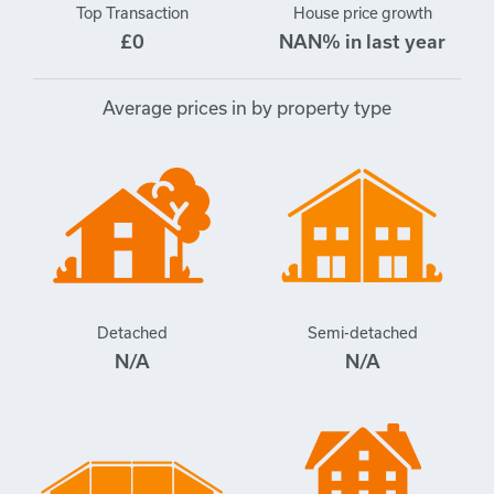
Top Transaction
House price growth
£0
NAN% in last year
Average prices in by property type
Detached
Semi-detached
N/A
N/A