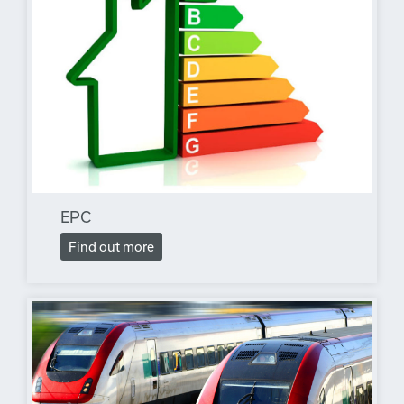
EPC
Find out more