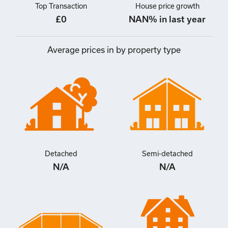
Top Transaction
House price growth
£0
NAN% in last year
Average prices in by property type
Detached
Semi-detached
N/A
N/A