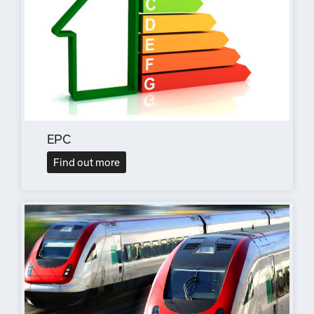
EPC
Find out more