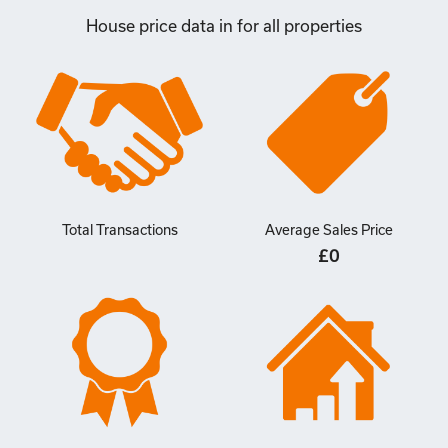
House price data in for all properties
Total Transactions
Average Sales Price
£0