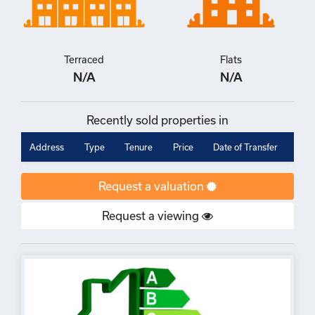
Terraced
Flats
N/A
N/A
Recently sold properties in
Address
Type
Tenure
Price
Date of Transfer
Request a valuation
Request a viewing