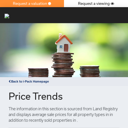
Request a valuation
Request a viewing
×
Back to i-Pack Homepage
Price Trends
The information in this section is sourced from Land Registry
and displays average sale prices for all property types in in
addition to recently sold properties in .