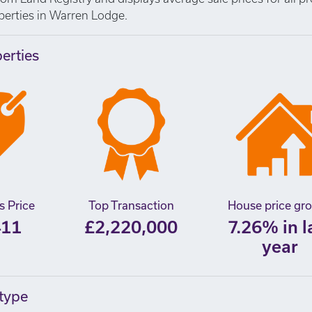
operties in Warren Lodge.
perties
s Price
Top Transaction
House price gr
411
£2,220,000
7.26% in l
year
 type