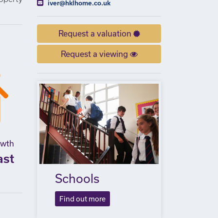
iver@hklhome.co.uk
Request a valuation
Request a viewing
owth
ast
Schools
Find out more