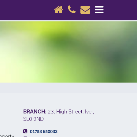
×
BRANCH:
23, High Street, Iver,
SL0 9ND
01753 650033
roperty