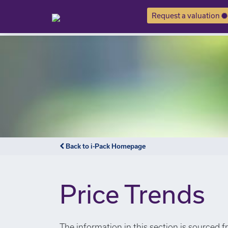
Request a valuation
Back to i-Pack Homepage
Price Trends
The information in this section is sourced f