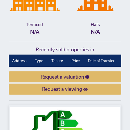
Terraced
Flats
N/A
N/A
Recently sold properties in
Address
Type
Tenure
Price
Date of Transfer
Request a valuation
Request a viewing