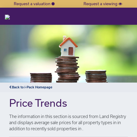
Request a valuation
Request a viewing
×
Back to i-Pack Homepage
Price Trends
The information in this section is sourced from Land Registry
and displays average sale prices for all property types in in
addition to recently sold properties in .