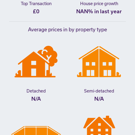
Top Transaction
House price growth
£0
NAN% in last year
Average prices in by property type
Detached
Semi-detached
N/A
N/A