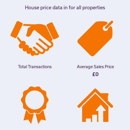
House price data in for all properties
Total Transactions
Average Sales Price
£0