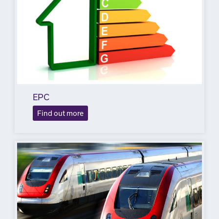
EPC
Find out more