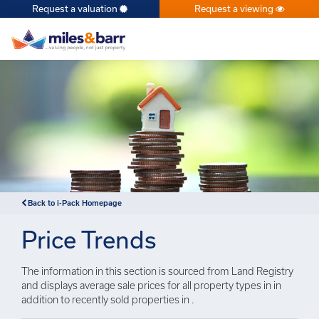
Request a valuation
Request a viewing
×
Back to i-Pack Homepage
Price Trends
The information in this section is sourced from Land Registry
and displays average sale prices for all property types in in
addition to recently sold properties in .