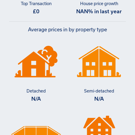
Top Transaction
House price growth
£0
NAN% in last year
Average prices in by property type
Detached
Semi-detached
N/A
N/A