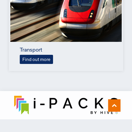
Transport
Find out more