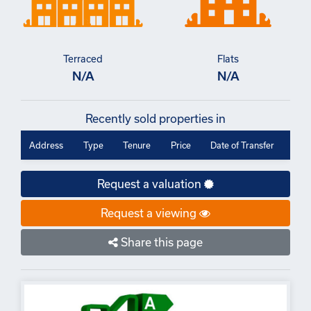
Terraced
Flats
N/A
N/A
Recently sold properties in
Address
Type
Tenure
Price
Date of Transfer
Request a valuation
Request a viewing
Share this page