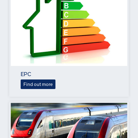
EPC
Find out more