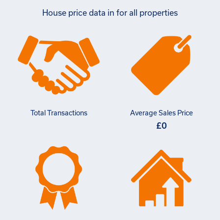
House price data in for all properties
Total Transactions
Average Sales Price
£0