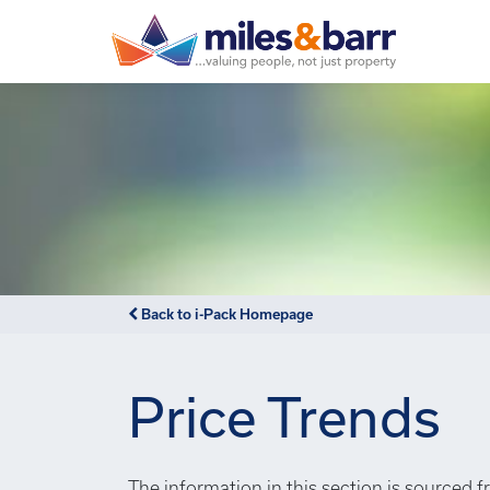
Back to i-Pack Homepage
Price Trends
The information in this section is sourced f