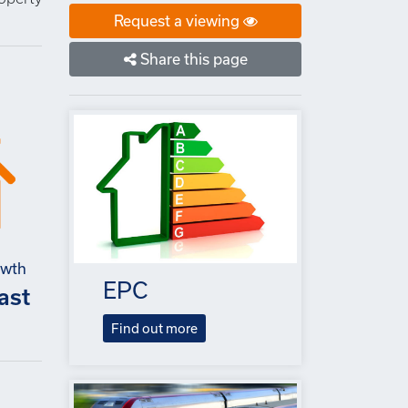
Request a viewing
Share this page
owth
EPC
ast
Find out more