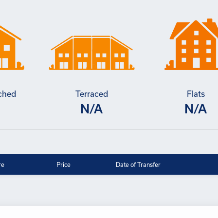
ched
Terraced
Flats
N/A
N/A
re
Price
Date of Transfer