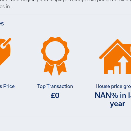
s in .
es
s Price
Top Transaction
House price gr
£0
NAN% in l
year