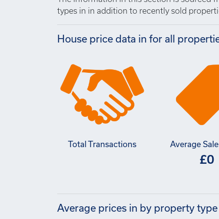
types in in addition to recently sold propertie
House price data in for all properti
Total Transactions
Average Sale
£0
Average prices in by property type