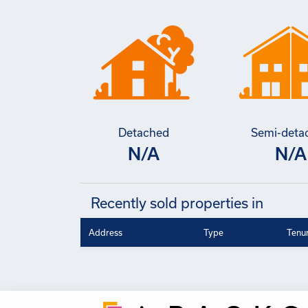
Detached
Semi-deta
N/A
N/A
Recently sold properties in
Address
Type
Tenu