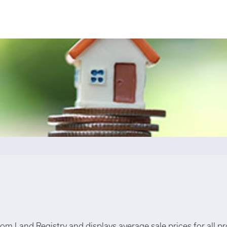
rom Land Registry and displays average sale prices for all p