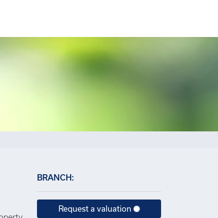
×
BRANCH:
Request a valuation
roperty