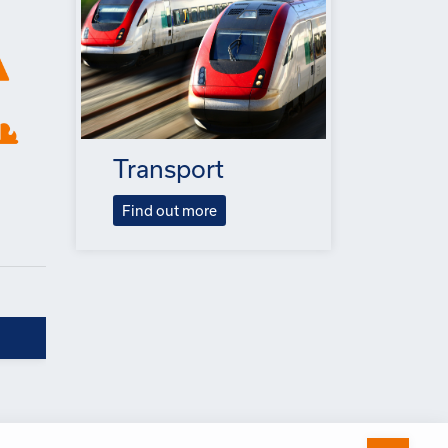
Transport
Find out more