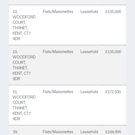
10,
Flats/Maisonettes
Leasehold
£150,000
08 A
WOODFORD
202
COURT,
THANET,
KENT, CT7
9DR
10,
Flats/Maisonettes
Leasehold
£150,000
08 A
WOODFORD
202
COURT,
THANET,
KENT, CT7
9DR
51,
Flats/Maisonettes
Leasehold
£172,500
11
WOODFORD
De
COURT,
202
THANET,
KENT, CT7
9DR
39,
Flats/Maisonettes
Leasehold
£164,995
23 J