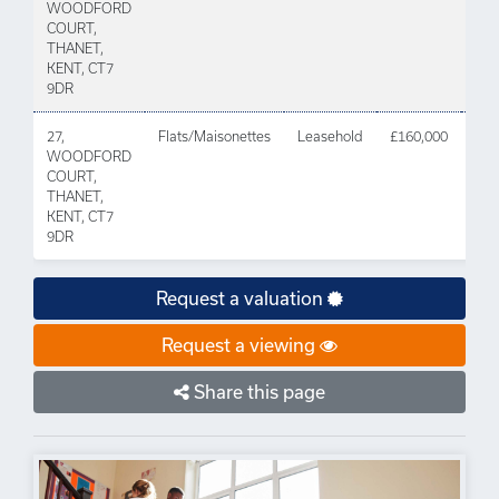
WOODFORD
202
COURT,
THANET,
KENT, CT7
9DR
27,
Flats/Maisonettes
Leasehold
£160,000
01 
WOODFORD
202
COURT,
THANET,
KENT, CT7
9DR
Request a valuation
Request a viewing
Share this page