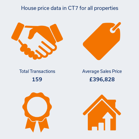
House price data in CT7 for all properties
Total Transactions
Average Sales Price
159
£396,828