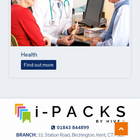
Health
Find out more
01843 844899
BRANCH:
33, Station Road, Birchington, Kent, CT7 9DJ