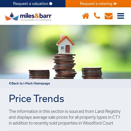
Request a valuation
Request a viewing
×
Back to i-Pack Homepage
Price Trends
The information in this section is sourced from Land Registry
and displays average sale prices for all property types in CT7
in addition to recently sold properties in Woodford Court.