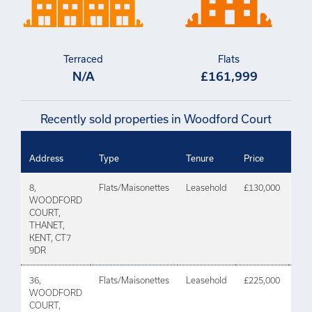
Terraced
Flats
N/A
£161,999
Recently sold properties in Woodford Court
Dat
Address
Type
Tenure
Price
Tra
8,
Flats/Maisonettes
Leasehold
£130,000
31 
WOODFORD
202
COURT,
THANET,
KENT, CT7
9DR
36,
Flats/Maisonettes
Leasehold
£225,000
30 
WOODFORD
202
COURT,