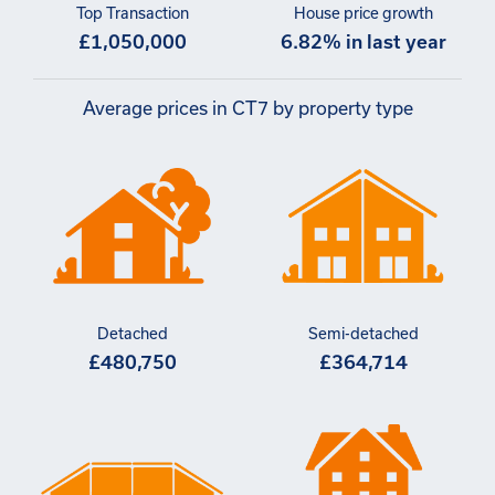
Top Transaction
House price growth
£1,050,000
6.82% in last year
Average prices in CT7 by property type
Detached
Semi-detached
£480,750
£364,714