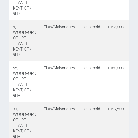
THANET,
KENT, CT7
9DR
9,
Flats/Maisonettes
Leasehold
£198,000
22 A
WOODFORD
202
COURT,
THANET,
KENT, CT7
9DR
55,
Flats/Maisonettes
Leasehold
£180,000
21
WOODFORD
De
COURT,
202
THANET,
KENT, CT7
9DR
31,
Flats/Maisonettes
Leasehold
£197,500
24
WOODFORD
Sep
COURT,
202
THANET,
KENT, CT7
9DR