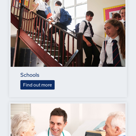
Schools
Find out more