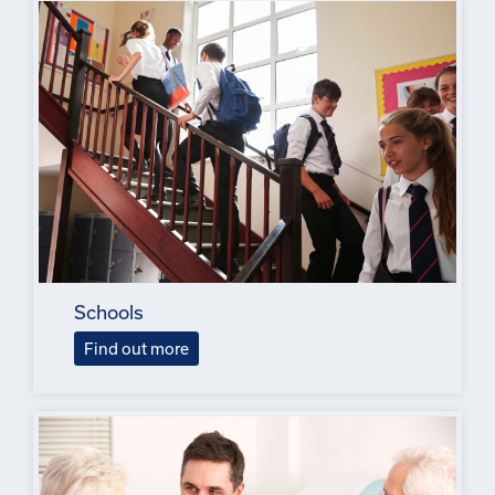
Schools
Find out more