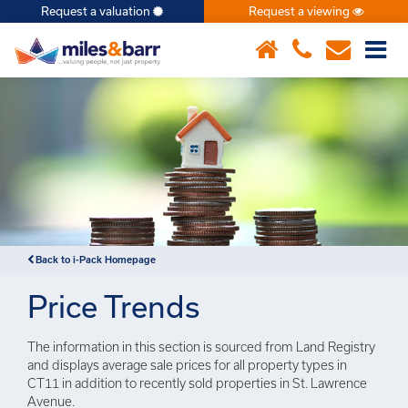
Request a valuation
Request a viewing
×
Back to i-Pack Homepage
Price Trends
The information in this section is sourced from Land Registry
and displays average sale prices for all property types in
CT11 in addition to recently sold properties in St. Lawrence
Avenue.