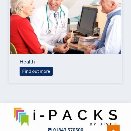
Health
Find out more
01843 570500