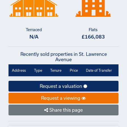
Terraced
Flats
N/A
£166,083
Recently sold properties in St. Lawrence
Avenue
Address
Type
Tenure
Price
Date of Transfer
Request a valuation
Request a viewing
Share this page