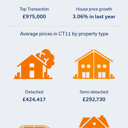
Top Transaction
House price growth
£975,000
3.06% in last year
Average prices in CT11 by property type
Detached
Semi-detached
£424,417
£292,730