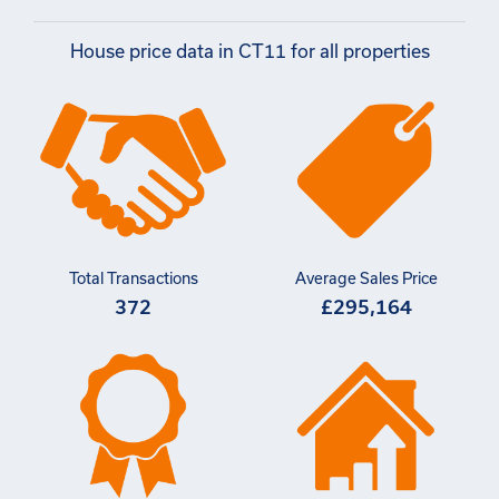
House price data in CT11 for all properties
Total Transactions
Average Sales Price
372
£295,164