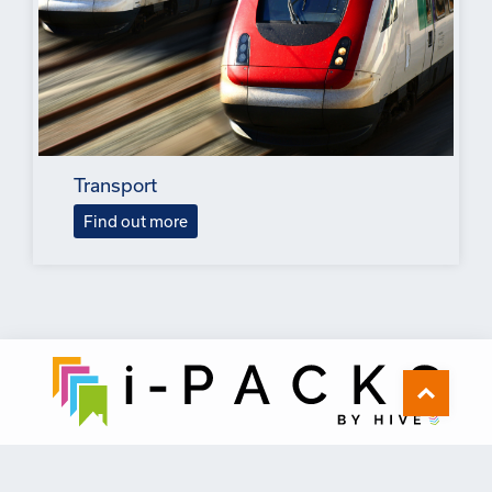
Transport
Find out more