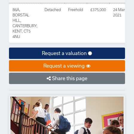
86A,
Detached
Freehold
£375,000
24 March
BORSTAL
2021
HILL,
CANTERBURY,
KENT, CT5
4NU
Request a valuation
Request a viewing
Share this page