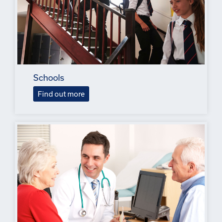
Schools
Find out more