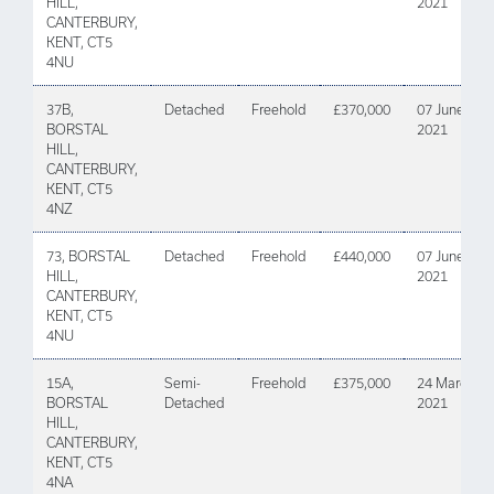
HILL,
2021
CANTERBURY,
KENT, CT5
4NU
37B,
Detached
Freehold
£370,000
07 June
BORSTAL
2021
HILL,
CANTERBURY,
KENT, CT5
4NZ
73, BORSTAL
Detached
Freehold
£440,000
07 June
HILL,
2021
CANTERBURY,
KENT, CT5
4NU
15A,
Semi-
Freehold
£375,000
24 March
BORSTAL
Detached
2021
HILL,
CANTERBURY,
KENT, CT5
4NA