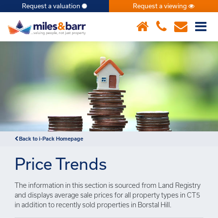
Request a valuation
Request a viewing
×
Back to i-Pack Homepage
Price Trends
The information in this section is sourced from Land Registry
and displays average sale prices for all property types in CT5
in addition to recently sold properties in Borstal Hill.