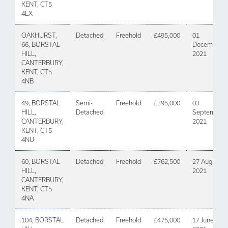
KENT, CT5
4LX
OAKHURST,
Detached
Freehold
£495,000
01
66, BORSTAL
December
HILL,
2021
CANTERBURY,
KENT, CT5
4NB
49, BORSTAL
Semi-
Freehold
£395,000
03
HILL,
Detached
September
CANTERBURY,
2021
KENT, CT5
4NU
60, BORSTAL
Detached
Freehold
£762,500
27 August
HILL,
2021
CANTERBURY,
KENT, CT5
4NA
104, BORSTAL
Detached
Freehold
£475,000
17 June