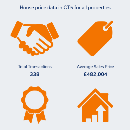
House price data in CT5 for all properties
Total Transactions
Average Sales Price
338
£482,004