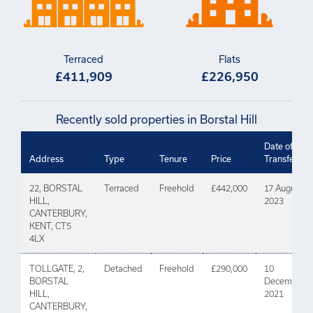
Terraced
Flats
£411,909
£226,950
Recently sold properties in Borstal Hill
Date of
Address
Type
Tenure
Price
Transfer
22, BORSTAL
Terraced
Freehold
£442,000
17 August
HILL,
2023
CANTERBURY,
KENT, CT5
4LX
TOLLGATE, 2,
Detached
Freehold
£290,000
10
BORSTAL
December
HILL,
2021
CANTERBURY,