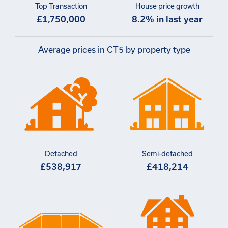
Top Transaction
House price growth
£1,750,000
8.2% in last year
Average prices in CT5 by property type
Detached
Semi-detached
£538,917
£418,214