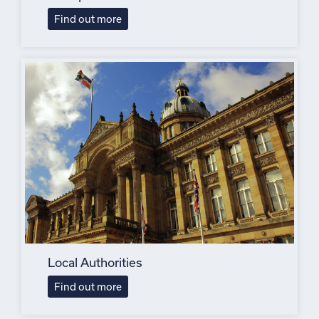
Find out more
Local Authorities
Find out more