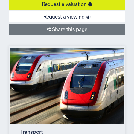
Request a valuation
Request a viewing
Share this page
Transport