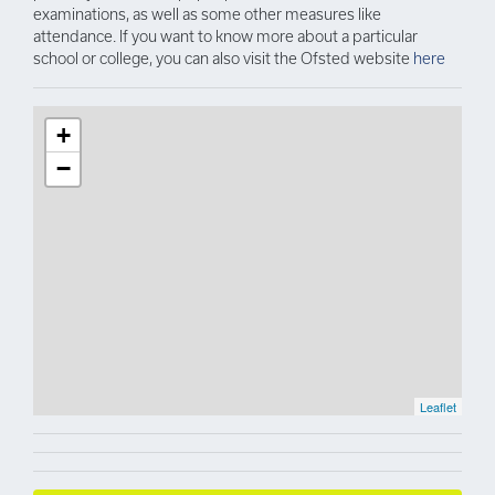
examinations, as well as some other measures like
attendance. If you want to know more about a particular
school or college, you can also visit the Ofsted website
here
+
−
Leaflet