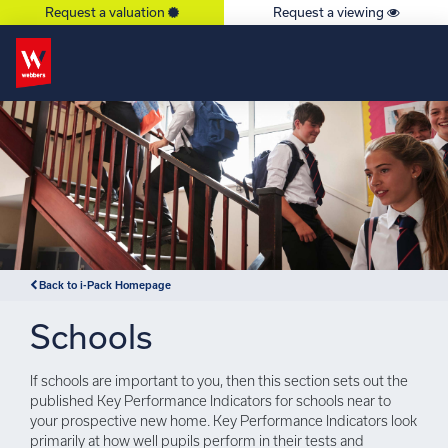
Request a valuation
Request a viewing
×
Back to i-Pack Homepage
Schools
If schools are important to you, then this section sets out the
published Key Performance Indicators for schools near to
your prospective new home. Key Performance Indicators look
primarily at how well pupils perform in their tests and