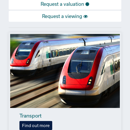
Request a valuation
Request a viewing
Transport
Find out more