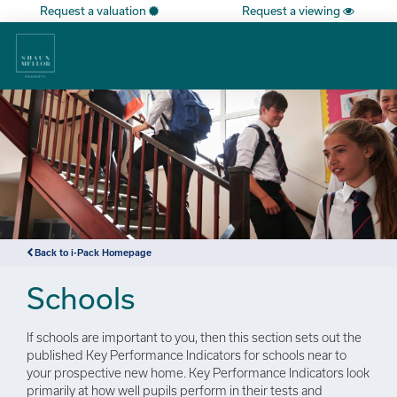
Request a valuation
Request a viewing
×
Back to i-Pack Homepage
Schools
If schools are important to you, then this section sets out the
published Key Performance Indicators for schools near to
your prospective new home. Key Performance Indicators look
primarily at how well pupils perform in their tests and