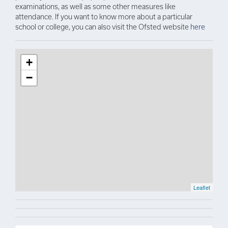
examinations, as well as some other measures like
attendance. If you want to know more about a particular
school or college, you can also visit the Ofsted website
here
+
−
Leaflet