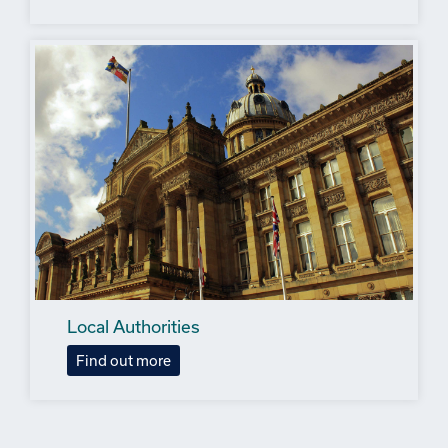
Local Authorities
Find out more