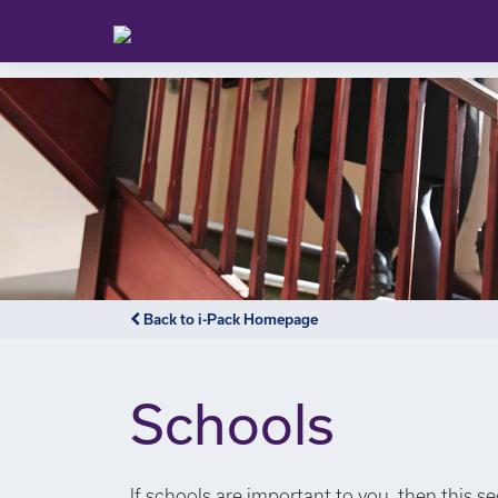
Back to i-Pack Homepage
Schools
If schools are important to you, then this s