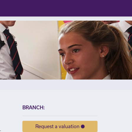
×
BRANCH:
Request a valuation
r