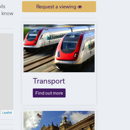
ils
Request a viewing
to know
Transport
Find out more
Leaflet