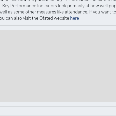
 Key Performance Indicators look primarily at how well pup
 well as some other measures like attendance. If you want 
you can also visit the Ofsted website
here