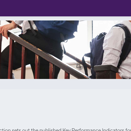
ection sets out the published Key Performance Indicators fo