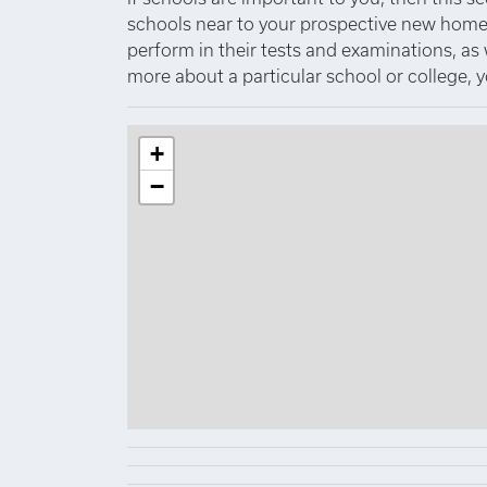
schools near to your prospective new home.
perform in their tests and examinations, as
more about a particular school or college, 
+
−