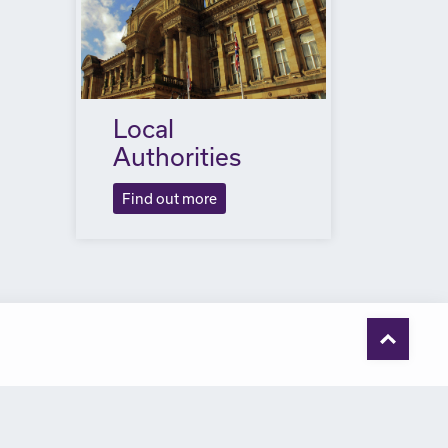
Local
Authorities
Find out more