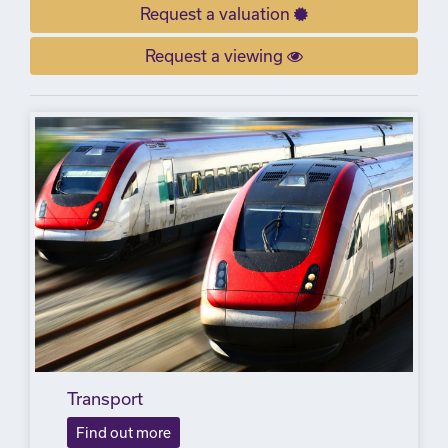
Request a valuation
Request a viewing
Transport
Find out more