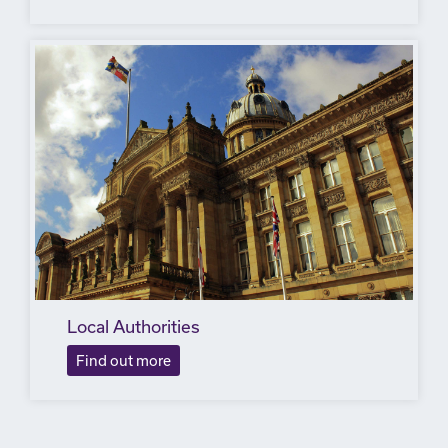
Local Authorities
Find out more