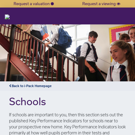
Request a valuation
Request a viewing
×
Back to i-Pack Homepage
Schools
If schools are important to you, then this section sets out the
published Key Performance Indicators for schools near to
your prospective new home. Key Performance Indicators look
primarily at how well pupils perform in their tests and