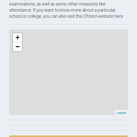
examinations, as well as some other measures like
attendance. If you want to know more about a particular
school or college, you can also visit the Ofsted website
here
+
−
Leaflet