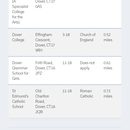
(A
Dover, CT17
Specialist
0AS
College
for the
Arts)
Dover
Effingham
3-18
Church of
0.52
College
Crescent,
England
miles
Dover, CT17
9RH
Dover
Frith Road,
11-18
Does not
0.61
Grammar
Dover, CT16
apply
miles
School for
2PZ
Girls
St
Old
11-18
Roman
0.73
Edmund's
Charlton
Catholic
miles
Catholic
Road,
School
Dover, CT16
2QB