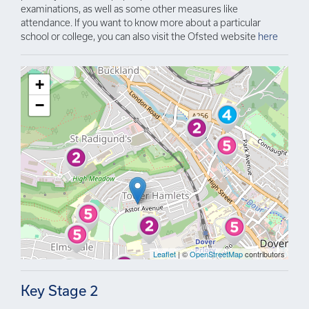
examinations, as well as some other measures like
attendance. If you want to know more about a particular
school or college, you can also visit the Ofsted website
here
+
−
Leaflet
| ©
OpenStreetMap
contributors
Key Stage 2