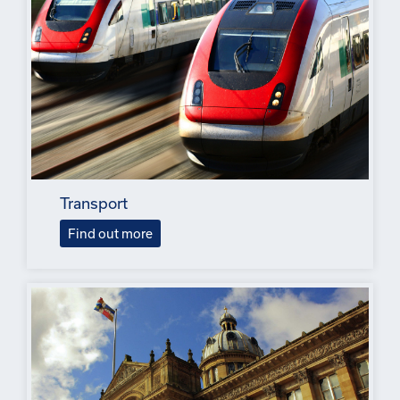
Transport
Find out more