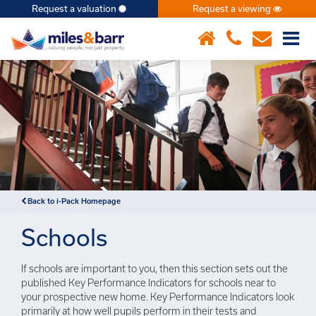
Request a valuation
Request a viewing
×
Back to i-Pack Homepage
Schools
If schools are important to you, then this section sets out the
published Key Performance Indicators for schools near to
your prospective new home. Key Performance Indicators look
primarily at how well pupils perform in their tests and