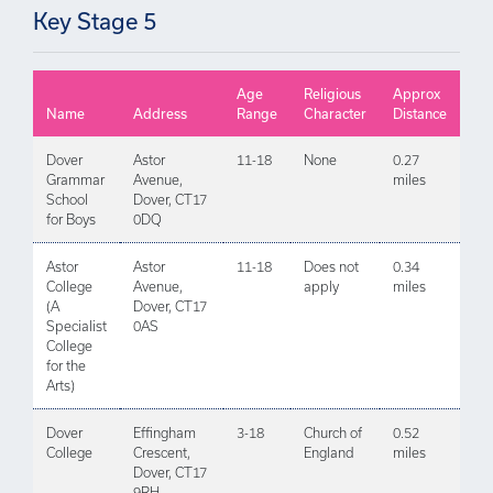
Key Stage 5
Age
Religious
Approx
Name
Address
Range
Character
Distance
Dover
Astor
11-18
None
0.27
Grammar
Avenue,
miles
School
Dover, CT17
for Boys
0DQ
Astor
Astor
11-18
Does not
0.34
College
Avenue,
apply
miles
(A
Dover, CT17
Specialist
0AS
College
for the
Arts)
Dover
Effingham
3-18
Church of
0.52
College
Crescent,
England
miles
Dover, CT17
9RH