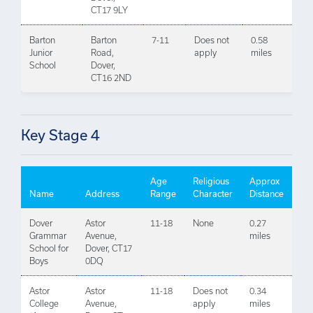
CT17 9LY
Barton
Barton
7-11
Does not
0.58
Junior
Road,
apply
miles
School
Dover,
CT16 2ND
Key Stage 4
Age
Religious
Approx
Name
Address
Range
Character
Distance
Dover
Astor
11-18
None
0.27
Grammar
Avenue,
miles
School for
Dover, CT17
Boys
0DQ
Astor
Astor
11-18
Does not
0.34
College
Avenue,
apply
miles