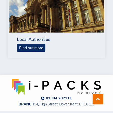
Local Authorities
Find out more
01304 202111
BRANCH:
4, High Street, Dover, Kent, CT16 1DJ