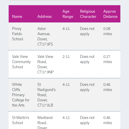
Age
Religious
Approx
Name
Address
Range
Character
Distance
Priory
Astor
4-11
Does not
0.08
Fields
Avenue,
apply
miles
School
Dover,
CT17 0FS
Vale View
Vale View
2-11
Does not
0.27
Community
Road,
apply
miles
School
Dover,
CT17 9NP
White
St
4-11
Does not
0.46
Cliffs
Radigund's
apply
miles
Primary
Road,
College for
Dover,
the Arts
CT17 0LB
St Martin's
Markland
4-11
Does not
0.46
School
Road,
apply
miles
Dover,