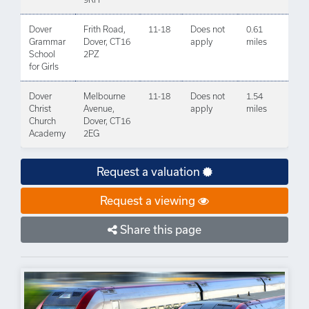
Dover
Frith Road,
11-18
Does not
0.61
Grammar
Dover, CT16
apply
miles
School
2PZ
for Girls
Dover
Melbourne
11-18
Does not
1.54
Christ
Avenue,
apply
miles
Church
Dover, CT16
Academy
2EG
Request a valuation
Request a viewing
Share this page