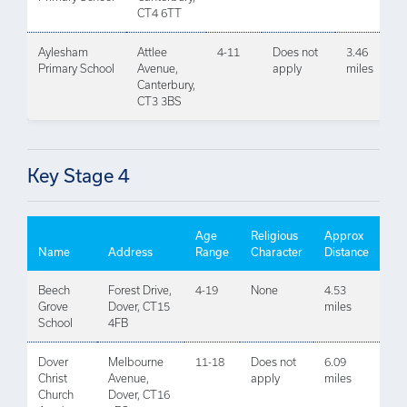
CT4 6TT
Aylesham
Attlee
4-11
Does not
3.46
Primary School
Avenue,
apply
miles
Canterbury,
CT3 3BS
Key Stage 4
Age
Religious
Approx
Name
Address
Range
Character
Distance
Beech
Forest Drive,
4-19
None
4.53
Grove
Dover, CT15
miles
School
4FB
Dover
Melbourne
11-18
Does not
6.09
Christ
Avenue,
apply
miles
Church
Dover, CT16