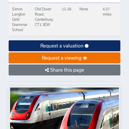
Simon
Old Dover
11-18
None
6.57
Langton
Road,
miles
Girls'
Canterbury,
Grammar
CT1 3EW
School
Request a valuation
Request a viewing
Share this page