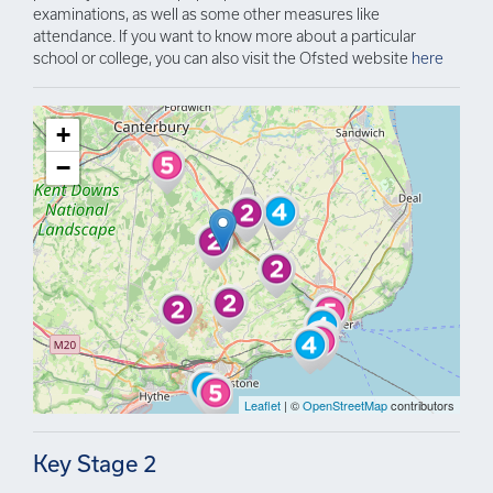
examinations, as well as some other measures like
attendance. If you want to know more about a particular
school or college, you can also visit the Ofsted website
here
+
−
Leaflet
| ©
OpenStreetMap
contributors
Key Stage 2