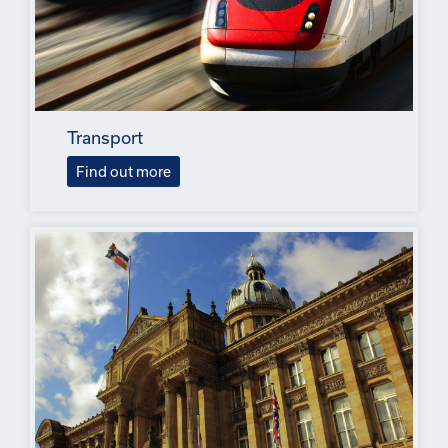
Transport
Find out more