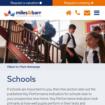
Request a valuation
Request a viewing
×
Back to i-Pack Homepage
Schools
If schools are important to you, then this section sets out the
published Key Performance Indicators for schools near to
your prospective new home. Key Performance Indicators look
primarily at how well pupils perform in their tests and