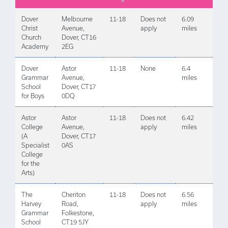
Dover
Melbourne
11-18
Does not
6.09
Christ
Avenue,
apply
miles
Church
Dover, CT16
Academy
2EG
Dover
Astor
11-18
None
6.4
Grammar
Avenue,
miles
School
Dover, CT17
for Boys
0DQ
Astor
Astor
11-18
Does not
6.42
College
Avenue,
apply
miles
(A
Dover, CT17
Specialist
0AS
College
for the
Arts)
The
Cheriton
11-18
Does not
6.56
Harvey
Road,
apply
miles
Grammar
Folkestone,
School
CT19 5JY