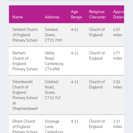
Age
Religious
Approx
Name
Address
Range
Character
Distance
Selsted Church
Selsted,
4-11
Church of
1.67
of England
Dover,
England
miles
Primary School
CT15 7HH
Barham
Valley
4-11
Church of
1.77
Church of
Road,
England
miles
England
Canterbury,
Primary School
CT4 6NX
Sibertswold
Coldred
4-11
Church of
2.92
Church of
Road,
England
miles
England
Dover,
Primary School
CT15 7LF
at
Shepherdswell
Elham Church
Vicarage
4-11
Church of
3.17
of England
Lane,
England
miles
Primary School
Canterbury,