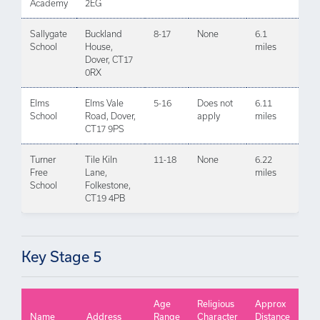
Academy
2EG
Sallygate
Buckland
8-17
None
6.1
School
House,
miles
Dover, CT17
0RX
Elms
Elms Vale
5-16
Does not
6.11
School
Road, Dover,
apply
miles
CT17 9PS
Turner
Tile Kiln
11-18
None
6.22
Free
Lane,
miles
School
Folkestone,
CT19 4PB
Key Stage 5
Age
Religious
Approx
Name
Address
Range
Character
Distance