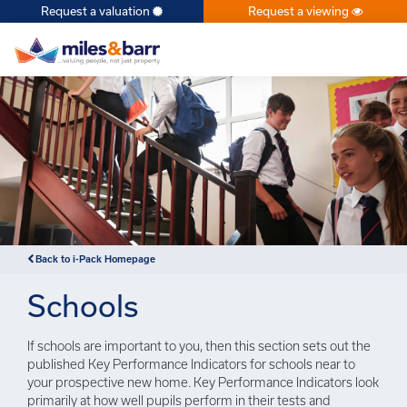
Request a valuation
Request a viewing
×
Back to i-Pack Homepage
Schools
If schools are important to you, then this section sets out the
published Key Performance Indicators for schools near to
your prospective new home. Key Performance Indicators look
primarily at how well pupils perform in their tests and