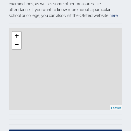
examinations, as well as some other measures like
attendance. If you want to know more about a particular
school or college, you can also visit the Ofsted website
here
+
−
Leaflet