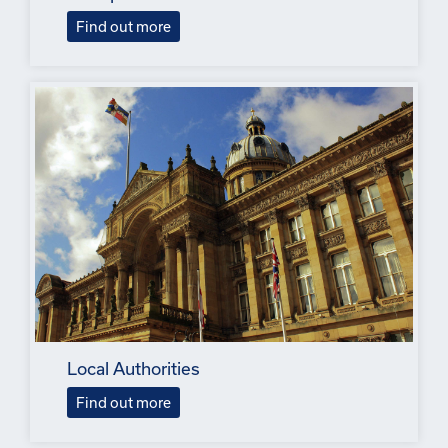
Find out more
Local Authorities
Find out more