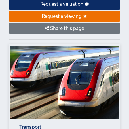
Request a valuation
Request a viewing
Share this page
Transport